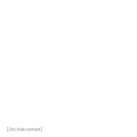
[/ihc-hide-content]