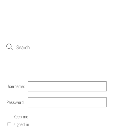
Account
Username:
Password:
Keep me
signed in