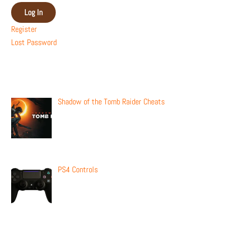
Log In
Register
Lost Password
Recent Posts
Shadow of the Tomb Raider Cheats
PS4 Controls