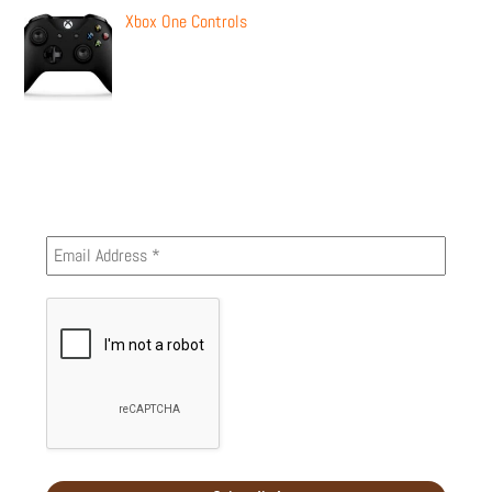
Xbox One Controls
Newsletter