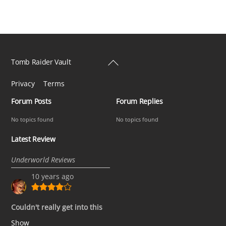
Back
Tomb Raider Vault
To
Privacy
Terms
Top
Forum Posts
Forum Replies
No topics found
No topics found
Latest Review
Underworld Reviews
10 years ago
Couldn't really get into this
Show