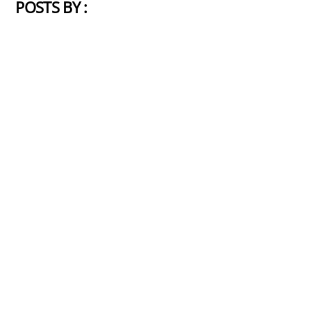
POSTS BY :