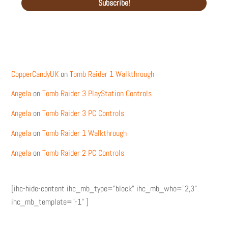
Recent Comments
CopperCandyUK
on
Tomb Raider 1 Walkthrough
Angela
on
Tomb Raider 3 PlayStation Controls
Angela
on
Tomb Raider 3 PC Controls
Angela
on
Tomb Raider 1 Walkthrough
Angela
on
Tomb Raider 2 PC Controls
[ihc-hide-content ihc_mb_type="block" ihc_mb_who="2,3"
ihc_mb_template="-1" ]