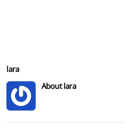
lara
About
lara