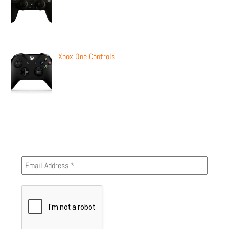
Xbox One Controls
Newsletter