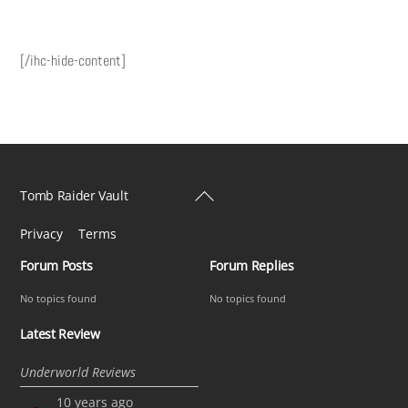
[/ihc-hide-content]
Back
Tomb Raider Vault
To
Privacy
Terms
Top
Forum Posts
Forum Replies
No topics found
No topics found
Latest Review
Underworld Reviews
10 years ago