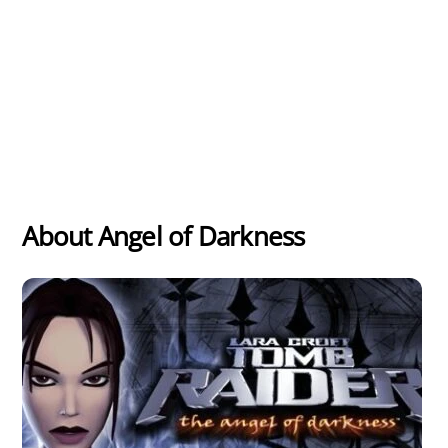
About Angel of Darkness