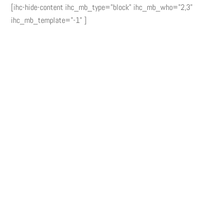
[ihc-hide-content ihc_mb_type="block" ihc_mb_who="2,3"
ihc_mb_template="-1" ]