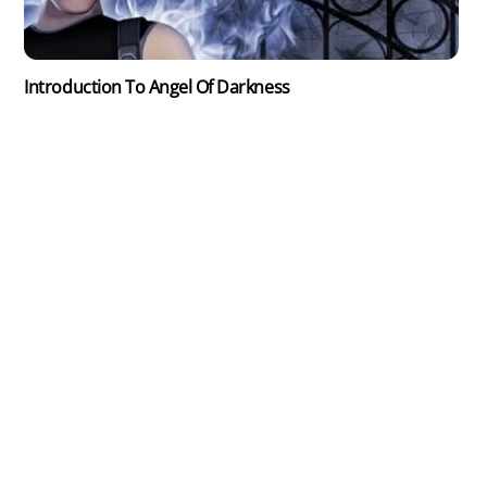
Introduction To Angel Of Darkness