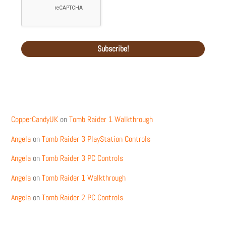
Recent Comments
CopperCandyUK
on
Tomb Raider 1 Walkthrough
Angela
on
Tomb Raider 3 PlayStation Controls
Angela
on
Tomb Raider 3 PC Controls
Angela
on
Tomb Raider 1 Walkthrough
Angela
on
Tomb Raider 2 PC Controls