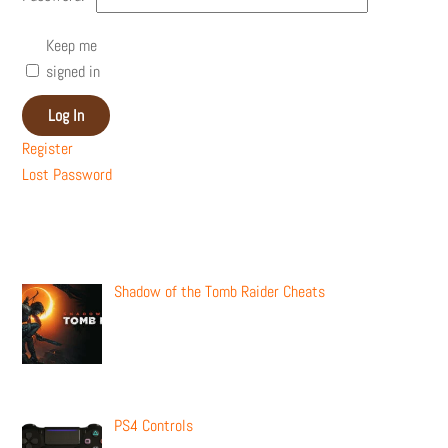
Keep me
signed in
Log In
Register
Lost Password
Recent Posts
Shadow of the Tomb Raider Cheats
PS4 Controls