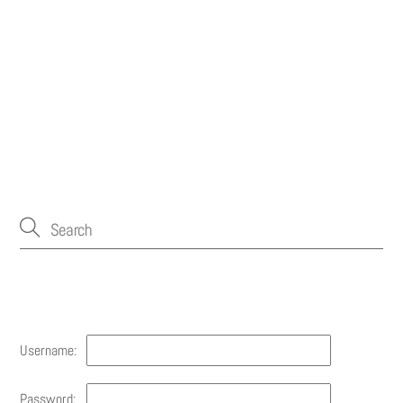
Account
Username:
Password: