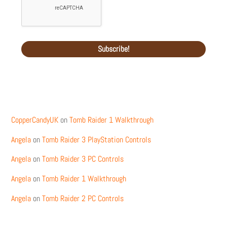
Recent Comments
CopperCandyUK
on
Tomb Raider 1 Walkthrough
Angela
on
Tomb Raider 3 PlayStation Controls
Angela
on
Tomb Raider 3 PC Controls
Angela
on
Tomb Raider 1 Walkthrough
Angela
on
Tomb Raider 2 PC Controls