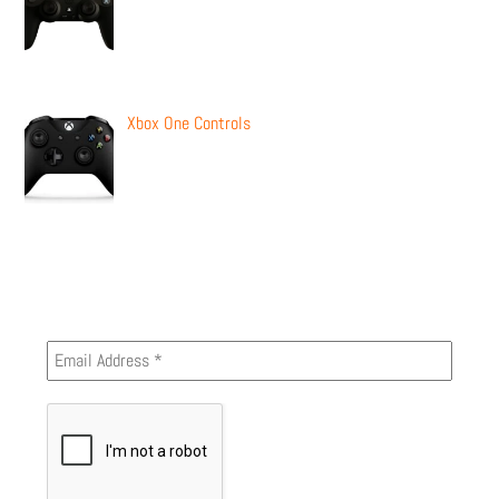
Xbox One Controls
Newsletter