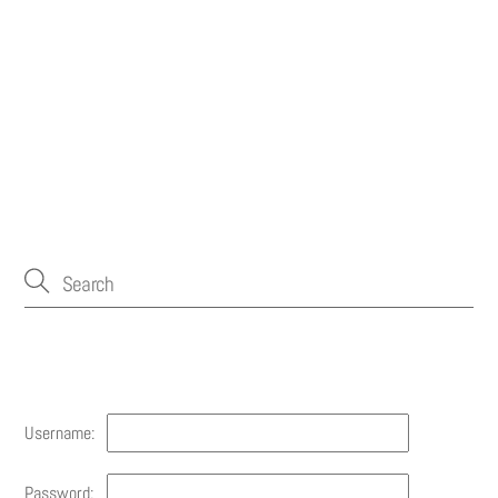
Account
Username:
Password: