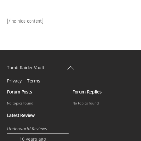
[/ihc-hide-content]
Back
Tomb Raider Vault
To
Privacy
Terms
Top
Forum Posts
Forum Replies
No topics found
No topics found
Latest Review
Underworld Reviews
10 years ago