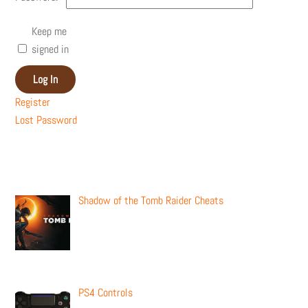
Keep me
signed in
Log In
Register
Lost Password
Recent Posts
Shadow of the Tomb Raider Cheats
PS4 Controls