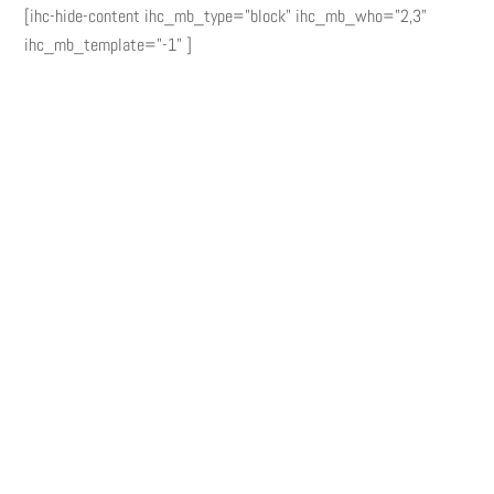
[ihc-hide-content ihc_mb_type="block" ihc_mb_who="2,3"
ihc_mb_template="-1" ]