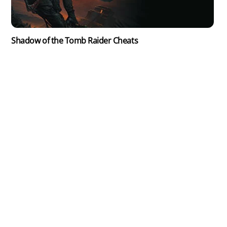
Shadow of the Tomb Raider Cheats