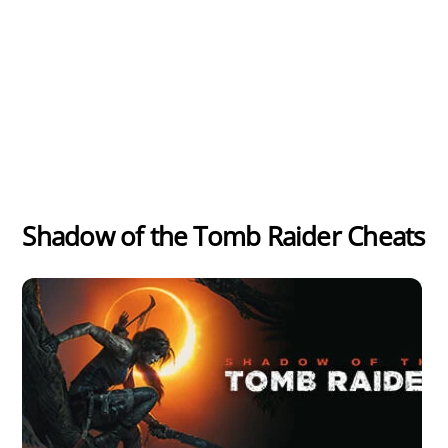
Shadow of the Tomb Raider Cheats