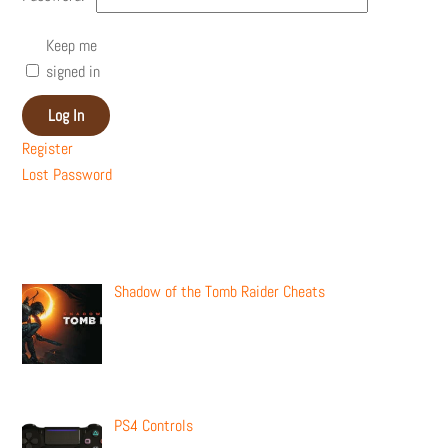
Keep me
signed in
Log In
Register
Lost Password
Recent Posts
Shadow of the Tomb Raider Cheats
PS4 Controls