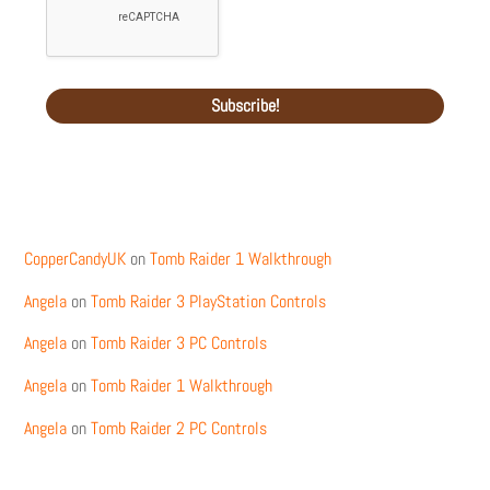
Recent Comments
CopperCandyUK
on
Tomb Raider 1 Walkthrough
Angela
on
Tomb Raider 3 PlayStation Controls
Angela
on
Tomb Raider 3 PC Controls
Angela
on
Tomb Raider 1 Walkthrough
Angela
on
Tomb Raider 2 PC Controls