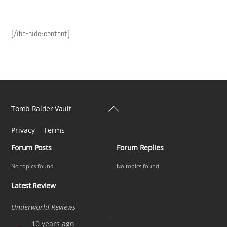
[/ihc-hide-content]
Back
Tomb Raider Vault
To
Privacy
Terms
Top
Forum Posts
Forum Replies
No topics found
No topics found
Latest Review
Underworld Reviews
10 years ago