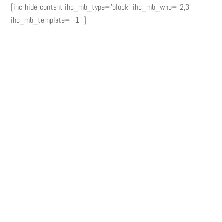
[ihc-hide-content ihc_mb_type="block" ihc_mb_who="2,3"
ihc_mb_template="-1" ]