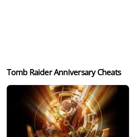
Tomb Raider Anniversary Cheats