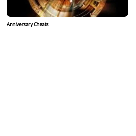
Anniversary Cheats