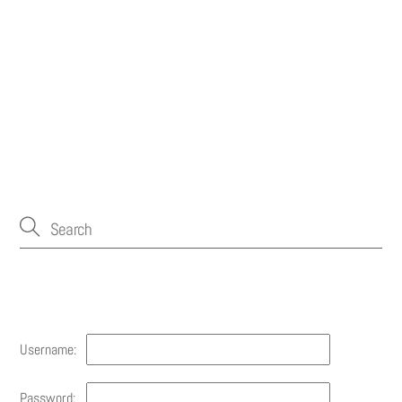
Account
Username:
Password: