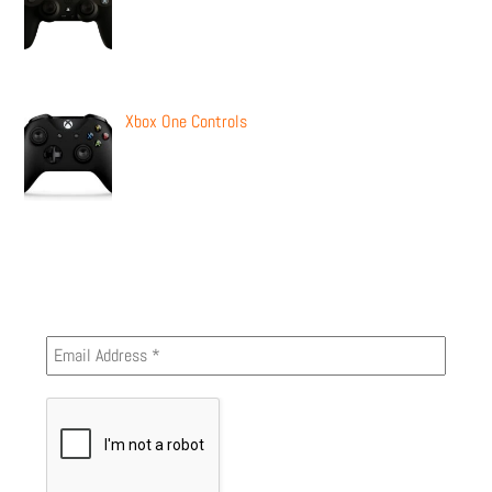
Xbox One Controls
Newsletter