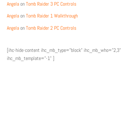
Angela
on
Tomb Raider 3 PC Controls
Angela
on
Tomb Raider 1 Walkthrough
Angela
on
Tomb Raider 2 PC Controls
[ihc-hide-content ihc_mb_type="block" ihc_mb_who="2,3"
ihc_mb_template="-1" ]