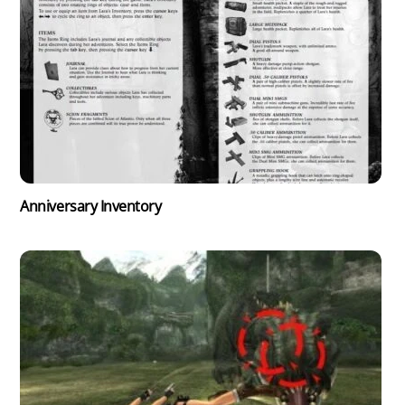
Anniversary Inventory