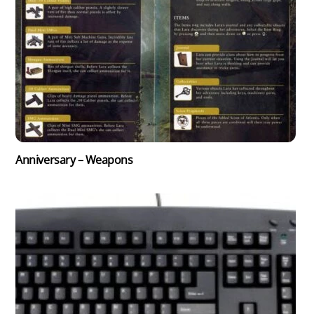
Anniversary – Weapons