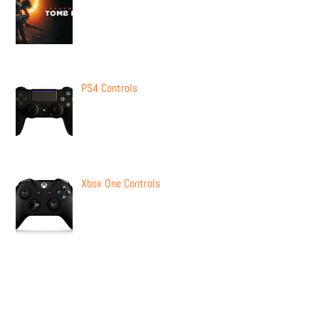
PS4 Controls
Xbox One Controls
Newsletter