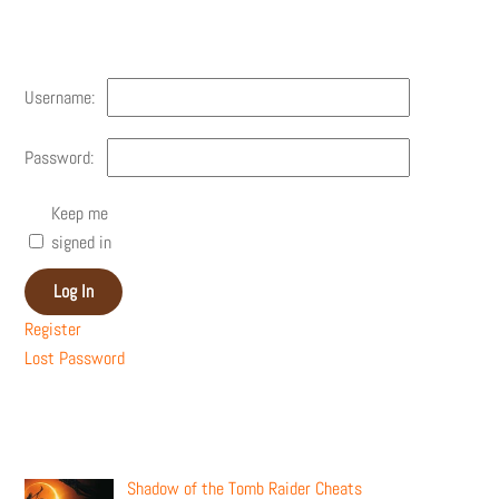
Account
Username:
Password:
Keep me
signed in
Log In
Register
Lost Password
Recent Posts
Shadow of the Tomb Raider Cheats