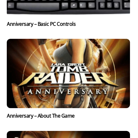
Anniversary – Basic PC Controls
Anniversary – About The Game