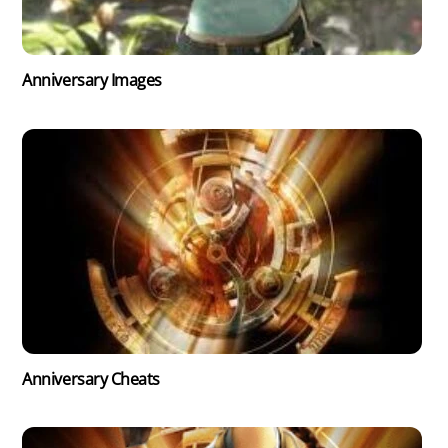
Anniversary Images
Anniversary Cheats