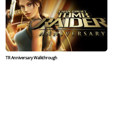
TR Anniversary Walkthrough