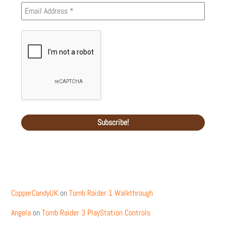
Recent Comments
CopperCandyUK
on
Tomb Raider 1 Walkthrough
Angela
on
Tomb Raider 3 PlayStation Controls