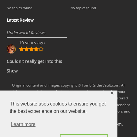
No topics found
No topics found
Latest Review
Underworld Reviews
10 years ago
Couldn't really get into this
Show
Original content and images copyright © TombRaiderVault.com. All
rights reserved. No part of this website may be reproduced without
✕
permission. Lara Croft and Tomb Raider are trademarks or registered
This website uses cookies to ensure you get
Square Enix, Ltd.
trademarks of
All rights reserved. This independent
fan site is not connected with or otherwise condoned by the creators and
the best experience on our website.
publishers of the Tomb Raider games.
Visit the Official Tomb Raider site at tombraider.com.
Learn more
BizWeb.Biz
Website developed and hosted by