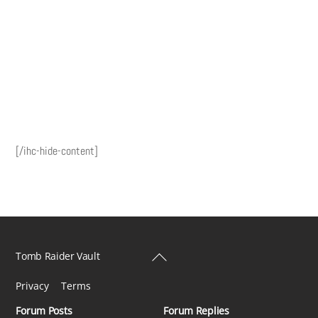
[/ihc-hide-content]
Back
Tomb Raider Vault
To
Privacy
Terms
Top
Forum Posts
Forum Replies