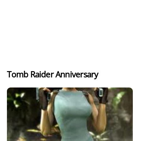
Tomb Raider Anniversary