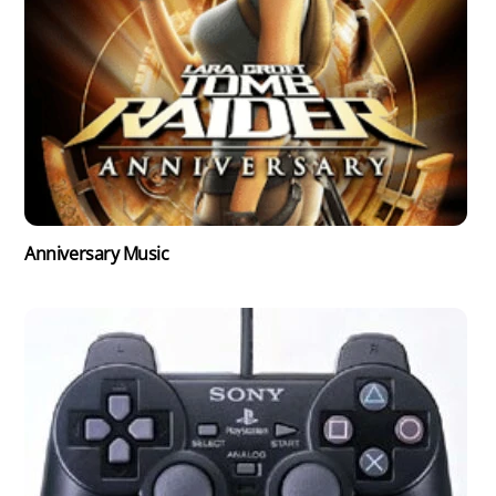
Anniversary Music