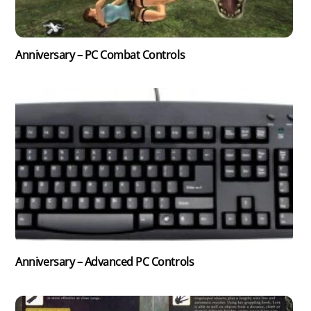
Anniversary – PC Combat Controls
Anniversary – Advanced PC Controls