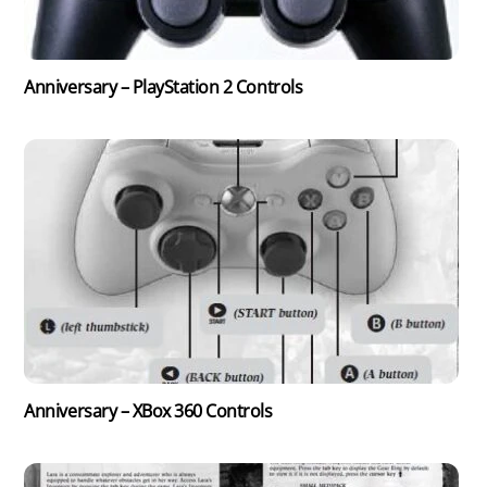
Anniversary – PlayStation 2 Controls
Anniversary – XBox 360 Controls