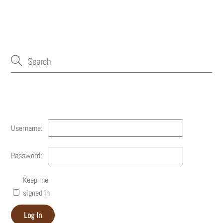
Account
Username:
Password:
Keep me
signed in
Log In