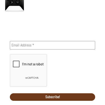
Newsletter