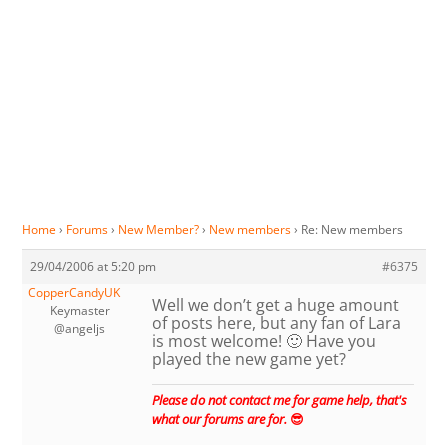
Home
›
Forums
›
New Member?
›
New members
›
Re: New members
29/04/2006 at 5:20 pm
#6375
CopperCandyUK
Well we don’t get a huge amount
Keymaster
of posts here, but any fan of Lara
@angeljs
is most welcome! 🙂 Have you
played the new game yet?
Please do not contact me for game help, that's
what our forums are for.
😎