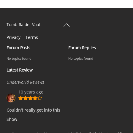
Back
Tomb Raider Vault
To
Privacy
Terms
Top
Forum Posts
Forum Replies
No topics found
No topics found
Latest Review
Underworld Reviews
10 years ago
Couldn't really get into this
Show