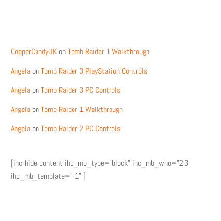
Recent Comments
CopperCandyUK
on
Tomb Raider 1 Walkthrough
Angela
on
Tomb Raider 3 PlayStation Controls
Angela
on
Tomb Raider 3 PC Controls
Angela
on
Tomb Raider 1 Walkthrough
Angela
on
Tomb Raider 2 PC Controls
[ihc-hide-content ihc_mb_type="block" ihc_mb_who="2,3"
ihc_mb_template="-1" ]