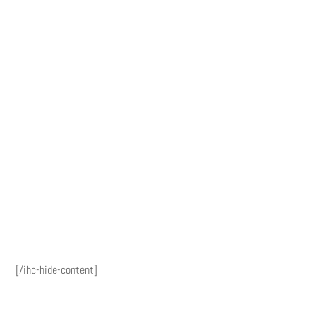
[/ihc-hide-content]