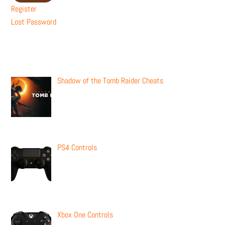
Register
Lost Password
Recent Posts
Shadow of the Tomb Raider Cheats
PS4 Controls
Xbox One Controls