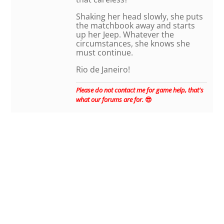
Shaking her head slowly, she puts
the matchbook away and starts
up her Jeep. Whatever the
circumstances, she knows she
must continue.
Rio de Janeiro!
Please do not contact me for game help, that's
what our forums are for.
😎