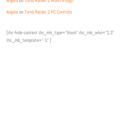
Angela
on
Tomb Raider 1 Walkthrough
Angela
on
Tomb Raider 2 PC Controls
[ihc-hide-content ihc_mb_type="block" ihc_mb_who="2,3"
ihc_mb_template="-1" ]