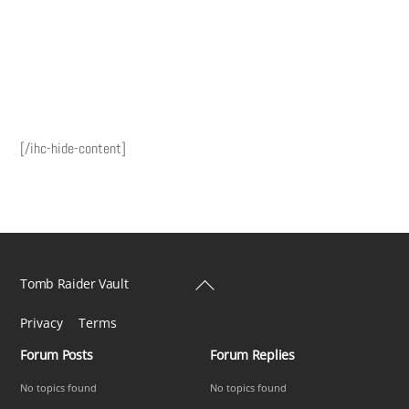
[/ihc-hide-content]
Back
Tomb Raider Vault
To
Privacy
Terms
Top
Forum Posts
Forum Replies
No topics found
No topics found