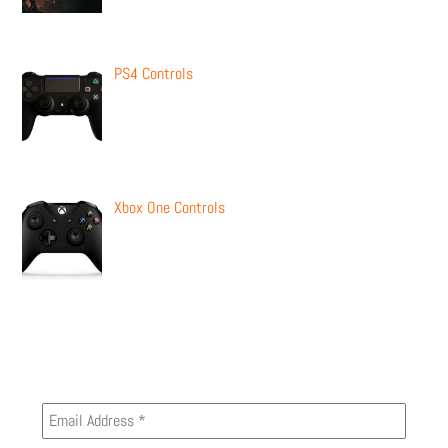
PS4 Controls
Xbox One Controls
Newsletter