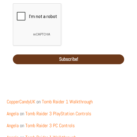
Recent Comments
CopperCandyUK
on
Tomb Raider 1 Walkthrough
Angela
on
Tomb Raider 3 PlayStation Controls
Angela
on
Tomb Raider 3 PC Controls