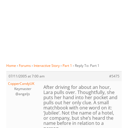
Home
›
Forums
›
Interactive Story
›
Part 1
›
Reply To: Part 1
07/11/2005 at 7:00 am
#5475
CopperCandyUK
After driving for about an hour,
Keymaster
Lara pulls over. Thoughtfully, she
@angeljs
puts her hand into her pocket and
pulls out her only clue. A small
matchbook with one word on it:
‘Jubilee’. Not the name of a hotel,
or company, but she’s heard the
name before in relation to a