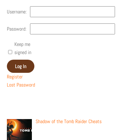
Username:
Password:
Keep me
signed in
Log In
Register
Lost Password
Recent Posts
Shadow of the Tomb Raider Cheats