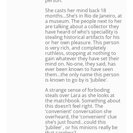
person.
She casts her mind back 18
months…She’s in Rio de Janeiro, at
a museum. The people next to her
are talking about a collector they
have heard of who’s speciallity is
stealing historical artifacts for his
or her own pleasure. This person
is very rich, and completely
ruthless, stopping at nothing to
gain whatever they have set their
mind on. No-one, they said, has
ever been known to have seen
them…the only name this person
is known to go by is ‘Jubilee’.
A strange sense of forboding
steals over Lara as she looks at
the matchbook. Something about
this doesn’t feel right. The
‘convenient’ conversation she
overheard, the ‘convenient’ clue
she’s just found…could this
‘Jubilee’ , or his minions really be
that careless?