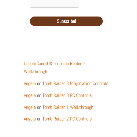
Recent Comments
CopperCandyUK
on
Tomb Raider 1
Walkthrough
Angela
on
Tomb Raider 3 PlayStation Controls
Angela
on
Tomb Raider 3 PC Controls
Angela
on
Tomb Raider 1 Walkthrough
Angela
on
Tomb Raider 2 PC Controls