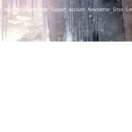
e
Game Info
Game Help
Support
Account
Newsletter
Sites
La