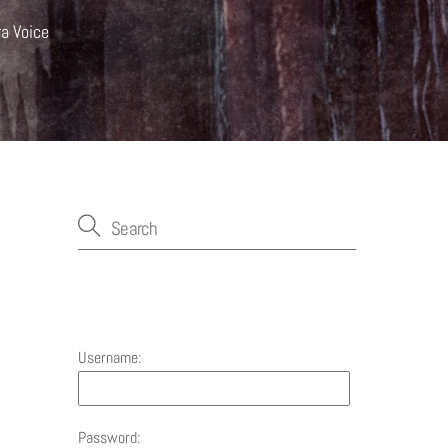
ra Voice
Account
Username:
Password: