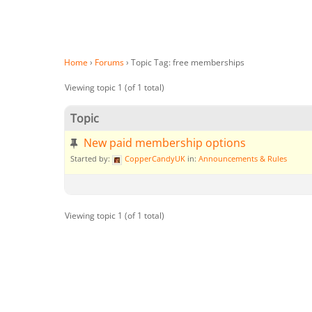
Home
›
Forums
›
Topic Tag: free memberships
Viewing topic 1 (of 1 total)
Topic
New paid membership options
Started by:
CopperCandyUK
in:
Announcements & Rules
Viewing topic 1 (of 1 total)