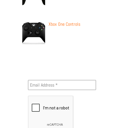
Xbox One Controls
Newsletter