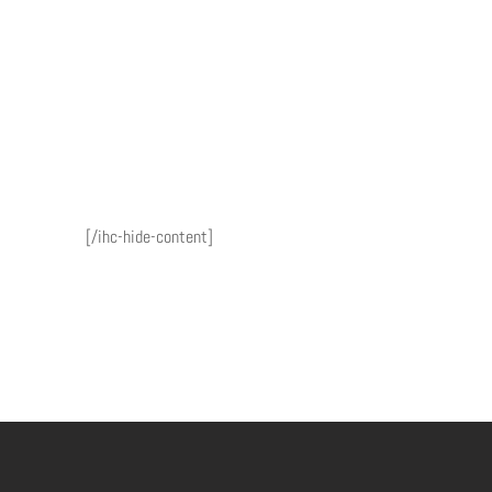
[/ihc-hide-content]