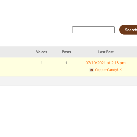
Voices
Posts
Last Post
1
1
07/10/2021 at 2:15 pm
CopperCandyUK