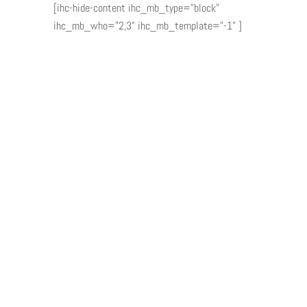
[ihc-hide-content ihc_mb_type="block"
ihc_mb_who="2,3" ihc_mb_template="-1" ]