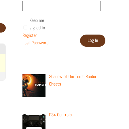
Keep me
signed in
Register
Log In
Lost Password
Recent Posts
Shadow of the Tomb Raider
Cheats
PS4 Controls