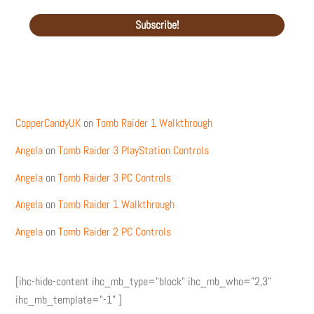
Recent Comments
CopperCandyUK
on
Tomb Raider 1 Walkthrough
Angela
on
Tomb Raider 3 PlayStation Controls
Angela
on
Tomb Raider 3 PC Controls
Angela
on
Tomb Raider 1 Walkthrough
Angela
on
Tomb Raider 2 PC Controls
[ihc-hide-content ihc_mb_type="block" ihc_mb_who="2,3"
ihc_mb_template="-1" ]