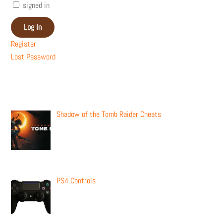
signed in
Log In
Register
Lost Password
Recent Posts
Shadow of the Tomb Raider Cheats
PS4 Controls