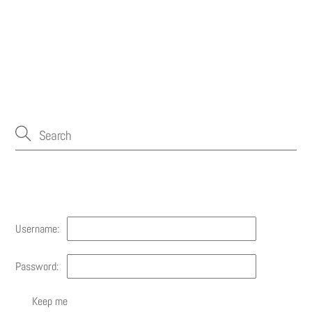
Account
Username:
Password:
Keep me