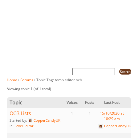
Home
›
Forums
›
Topic Tag: tomb editor ocb
Viewing topic 1 (of 1 total)
Topic
Voices
Posts
Last Post
OCB Lists
1
1
15/10/2020 at
10:29 am
Started by:
CopperCandyUK
in:
Level Editor
CopperCandyUK