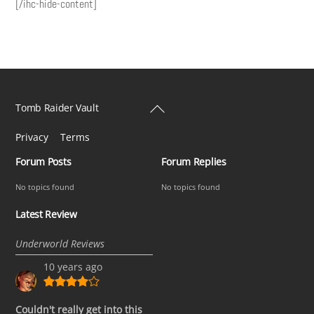
[/ihc-hide-content]
Back
Tomb Raider Vault
To
Privacy
Terms
Top
Forum Posts
Forum Replies
No topics found
No topics found
Latest Review
Underworld Reviews
10 years ago
Couldn't really get into this