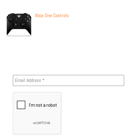
Xbox One Controls
Newsletter