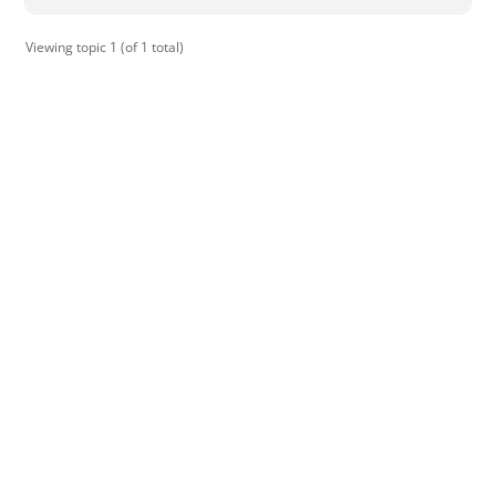
Viewing topic 1 (of 1 total)