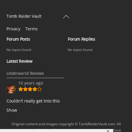
Back
Tomb Raider Vault
To
Privacy
Terms
Top
Forum Posts
Forum Replies
No topics found
No topics found
Latest Review
Underworld Reviews
10 years ago
Couldn't really get into this
Show
Original content and images copyright © TombRaiderVault.com. All
rights reserved. No part of this website may be reproduced without
✕