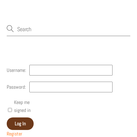
Account
Username:
Password:
Keep me
signed in
Log In
Register