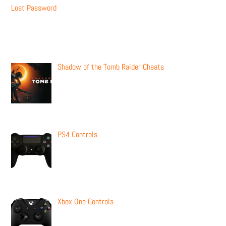
Lost Password
Recent Posts
Shadow of the Tomb Raider Cheats
PS4 Controls
Xbox One Controls