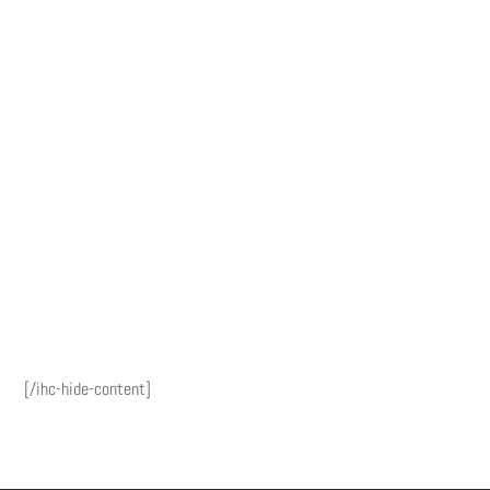
[/ihc-hide-content]