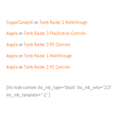
Recent Comments
CopperCandyUK
on
Tomb Raider 1 Walkthrough
Angela
on
Tomb Raider 3 PlayStation Controls
Angela
on
Tomb Raider 3 PC Controls
Angela
on
Tomb Raider 1 Walkthrough
Angela
on
Tomb Raider 2 PC Controls
[ihc-hide-content ihc_mb_type="block" ihc_mb_who="2,3"
ihc_mb_template="-1" ]