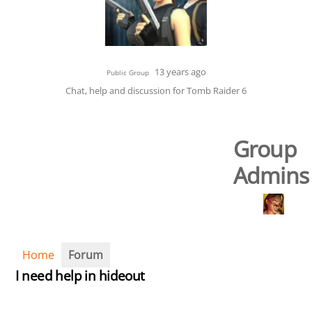
13 years ago
Public Group
Chat, help and discussion for Tomb Raider 6
Group
Admins
Home
Forum
I need help in hideout