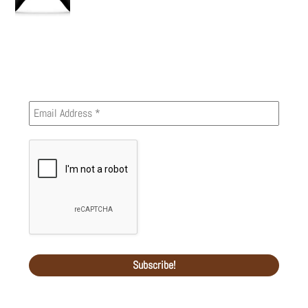
Newsletter