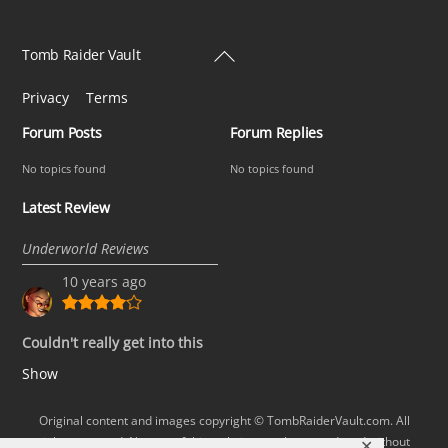
Back
Tomb Raider Vault
To
Privacy
Terms
Top
Forum Posts
Forum Replies
No topics found
No topics found
Latest Review
Underworld Reviews
10 years ago
Couldn't really get into this
Show
Original content and images copyright © TombRaiderVault.com. All
rights reserved. No part of this website may be reproduced without
✕