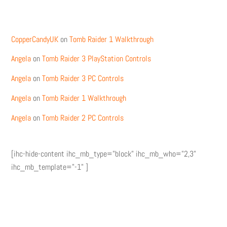
Recent Comments
CopperCandyUK
on
Tomb Raider 1 Walkthrough
Angela
on
Tomb Raider 3 PlayStation Controls
Angela
on
Tomb Raider 3 PC Controls
Angela
on
Tomb Raider 1 Walkthrough
Angela
on
Tomb Raider 2 PC Controls
[ihc-hide-content ihc_mb_type="block" ihc_mb_who="2,3"
ihc_mb_template="-1" ]