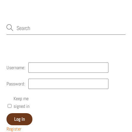
Account
Username:
Password:
Keep me
signed in
Log In
Register