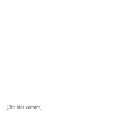
[/ihc-hide-content]