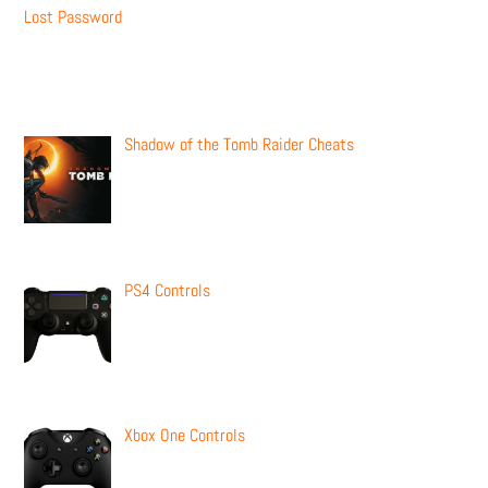
Lost Password
Recent Posts
Shadow of the Tomb Raider Cheats
PS4 Controls
Xbox One Controls