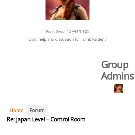
13 years ago
Public Group
Chat, help and discussion for Tomb Raider 7
Group
Admins
Home
Forum
Re: Japan Level – Control Room