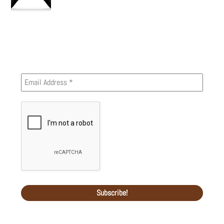
Newsletter