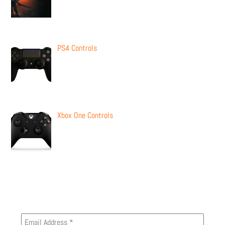
PS4 Controls
Xbox One Controls
Newsletter