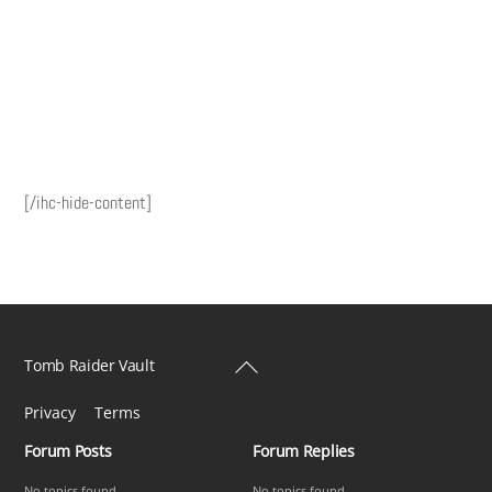
[/ihc-hide-content]
Back
Tomb Raider Vault
To
Privacy
Terms
Top
Forum Posts
Forum Replies
No topics found
No topics found