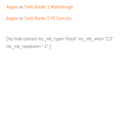
Angela
on
Tomb Raider 1 Walkthrough
Angela
on
Tomb Raider 2 PC Controls
[ihc-hide-content ihc_mb_type="block" ihc_mb_who="2,3"
ihc_mb_template="-1" ]