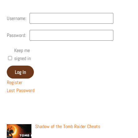
Username:
Password:
Keep me
signed in
Log In
Register
Lost Password
Recent Posts
Shadow of the Tomb Raider Cheats