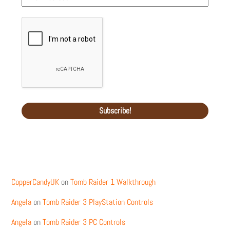
Recent Comments
CopperCandyUK
on
Tomb Raider 1 Walkthrough
Angela
on
Tomb Raider 3 PlayStation Controls
Angela
on
Tomb Raider 3 PC Controls