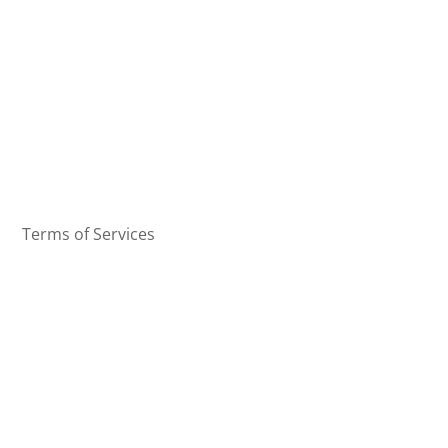
Terms of Services