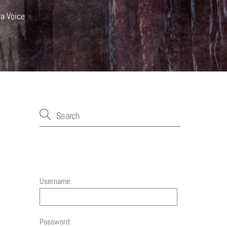
ra Voice
Account
Username:
Password: