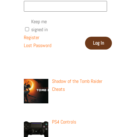
Keep me
signed in
Register
Log In
Lost Password
Recent Posts
Shadow of the Tomb Raider
Cheats
PS4 Controls