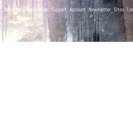
e
Game Info
Game Help
Support
Account
Newsletter
Sites
La