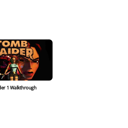
er 1 Walkthrough