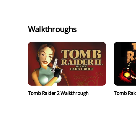
Walkthroughs
Tomb Raider 2 Walkthrough
Tomb Raid