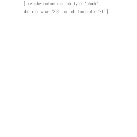
[ihc-hide-content ihc_mb_type="block"
ihc_mb_who="2,3" ihc_mb_template="-1" ]