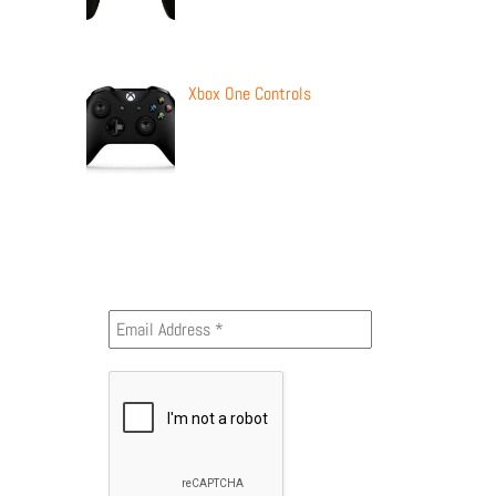
Xbox One Controls
Newsletter