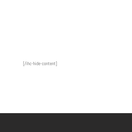
[/ihc-hide-content]