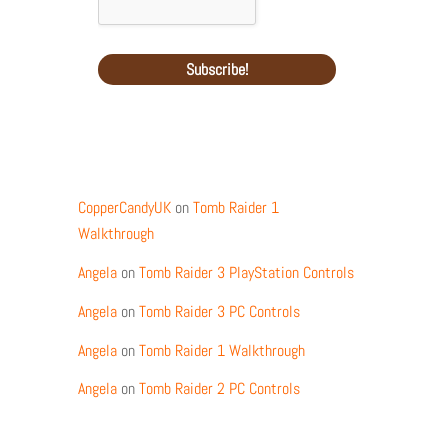
Recent Comments
CopperCandyUK
on
Tomb Raider 1
Walkthrough
Angela
on
Tomb Raider 3 PlayStation Controls
Angela
on
Tomb Raider 3 PC Controls
Angela
on
Tomb Raider 1 Walkthrough
Angela
on
Tomb Raider 2 PC Controls