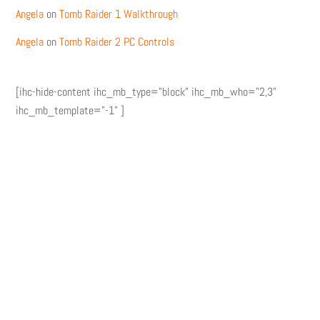
Angela
on
Tomb Raider 1 Walkthrough
Angela
on
Tomb Raider 2 PC Controls
[ihc-hide-content ihc_mb_type="block" ihc_mb_who="2,3"
ihc_mb_template="-1" ]