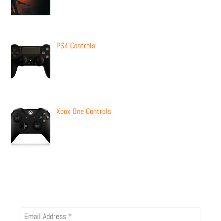
PS4 Controls
Xbox One Controls
Newsletter