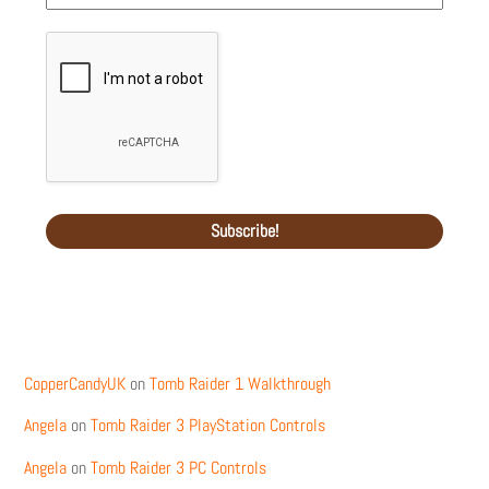
Recent Comments
CopperCandyUK
on
Tomb Raider 1 Walkthrough
Angela
on
Tomb Raider 3 PlayStation Controls
Angela
on
Tomb Raider 3 PC Controls