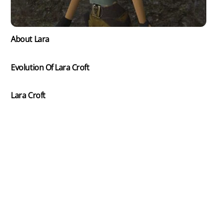
About Lara
Evolution Of Lara Croft
Lara Croft