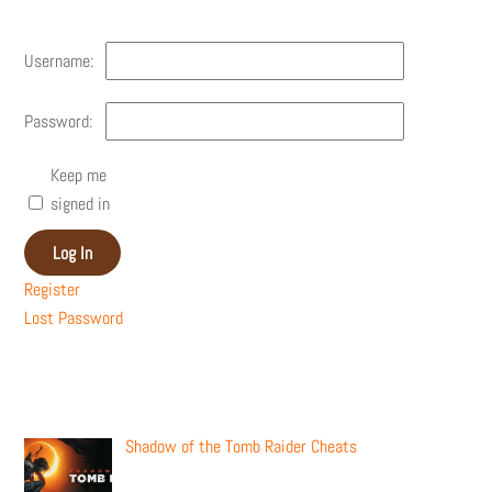
Username:
Password:
Keep me
signed in
Log In
Register
Lost Password
Recent Posts
Shadow of the Tomb Raider Cheats