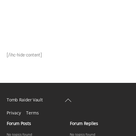
[/ihc-hide-content]
Back
Tomb Raider Vault
To
Privacy
Terms
Top
Forum Posts
Forum Replies
No topics found
No topics found