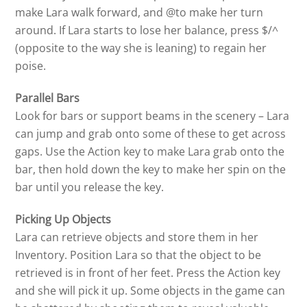
make Lara walk forward, and @to make her turn
around. If Lara starts to lose her balance, press $/^
(opposite to the way she is leaning) to regain her
poise.
Parallel Bars
Look for bars or support beams in the scenery – Lara
can jump and grab onto some of these to get across
gaps. Use the Action key to make Lara grab onto the
bar, then hold down the key to make her spin on the
bar until you release the key.
Picking Up Objects
Lara can retrieve objects and store them in her
Inventory. Position Lara so that the object to be
retrieved is in front of her feet. Press the Action key
and she will pick it up. Some objects in the game can