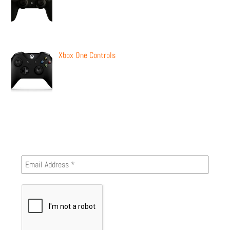
Xbox One Controls
Newsletter