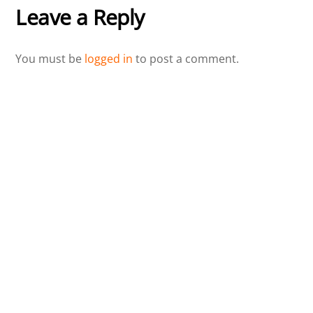
Leave a Reply
You must be
logged in
to post a comment.