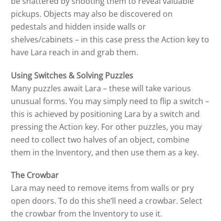
be shattered by shooting them to reveal valuable
pickups. Objects may also be discovered on
pedestals and hidden inside walls or
shelves/cabinets – in this case press the Action key to
have Lara reach in and grab them.
Using Switches & Solving Puzzles
Many puzzles await Lara – these will take various
unusual forms. You may simply need to flip a switch –
this is achieved by positioning Lara by a switch and
pressing the Action key. For other puzzles, you may
need to collect two halves of an object, combine
them in the Inventory, and then use them as a key.
The Crowbar
Lara may need to remove items from walls or pry
open doors. To do this she’ll need a crowbar. Select
the crowbar from the Inventory to use it.