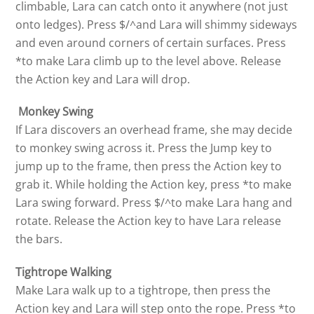
climbable, Lara can catch onto it anywhere (not just
onto ledges). Press $/^and Lara will shimmy sideways
and even around corners of certain surfaces. Press
*to make Lara climb up to the level above. Release
the Action key and Lara will drop.
Monkey Swing
If Lara discovers an overhead frame, she may decide
to monkey swing across it. Press the Jump key to
jump up to the frame, then press the Action key to
grab it. While holding the Action key, press *to make
Lara swing forward. Press $/^to make Lara hang and
rotate. Release the Action key to have Lara release
the bars.
Tightrope Walking
Make Lara walk up to a tightrope, then press the
Action key and Lara will step onto the rope. Press *to