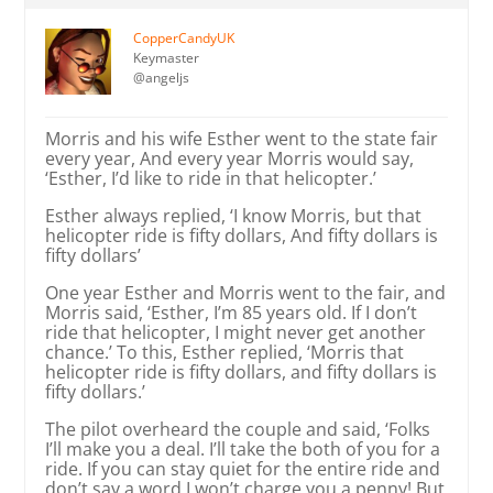
CopperCandyUK
Keymaster
@angeljs
Morris and his wife Esther went to the state fair
every year, And every year Morris would say,
‘Esther, I’d like to ride in that helicopter.’
Esther always replied, ‘I know Morris, but that
helicopter ride is fifty dollars, And fifty dollars is
fifty dollars’
One year Esther and Morris went to the fair, and
Morris said, ‘Esther, I’m 85 years old. If I don’t
ride that helicopter, I might never get another
chance.’ To this, Esther replied, ‘Morris that
helicopter ride is fifty dollars, and fifty dollars is
fifty dollars.’
The pilot overheard the couple and said, ‘Folks
I’ll make you a deal. I’ll take the both of you for a
ride. If you can stay quiet for the entire ride and
don’t say a word I won’t charge you a penny! But