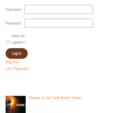
Username:
Password:
Keep me
signed in
Log In
Register
Lost Password
Recent Posts
Shadow of the Tomb Raider Cheats