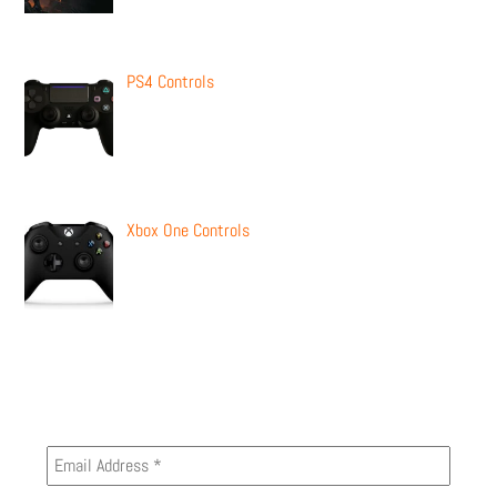
PS4 Controls
Xbox One Controls
Newsletter