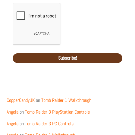
Recent Comments
CopperCandyUK
on
Tomb Raider 1 Walkthrough
Angela
on
Tomb Raider 3 PlayStation Controls
Angela
on
Tomb Raider 3 PC Controls