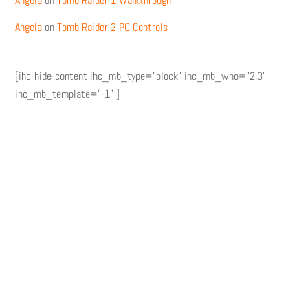
Angela
on
Tomb Raider 1 Walkthrough
Angela
on
Tomb Raider 2 PC Controls
[ihc-hide-content ihc_mb_type="block" ihc_mb_who="2,3"
ihc_mb_template="-1" ]