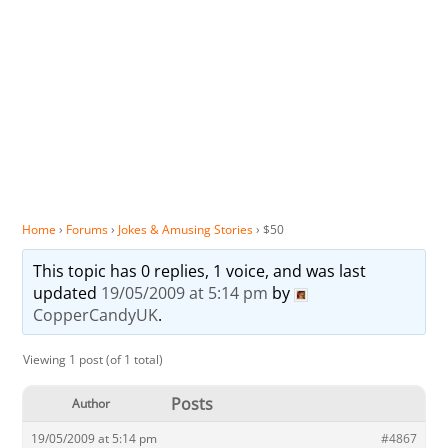
Home
›
Forums
›
Jokes & Amusing Stories
›
$50
This topic has 0 replies, 1 voice, and was last
updated
19/05/2009 at 5:14 pm
by
CopperCandyUK
.
Viewing 1 post (of 1 total)
Posts
Author
19/05/2009 at 5:14 pm
#4867