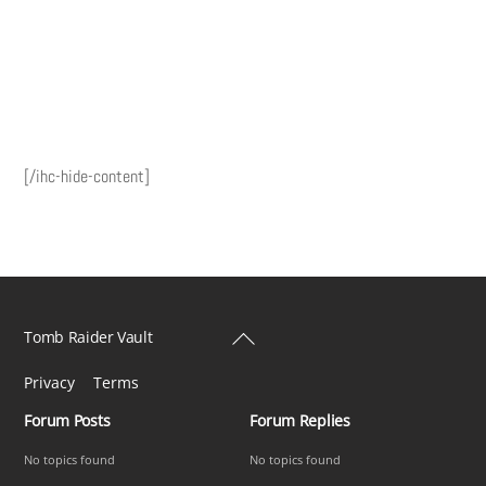
[/ihc-hide-content]
Back
Tomb Raider Vault
To
Privacy
Terms
Top
Forum Posts
Forum Replies
No topics found
No topics found