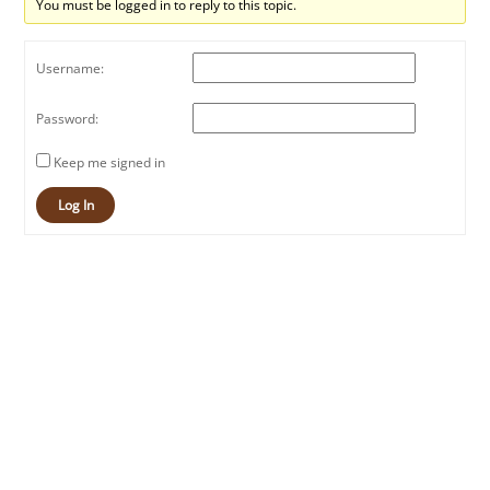
You must be logged in to reply to this topic.
Username:
Password:
Keep me signed in
Log In