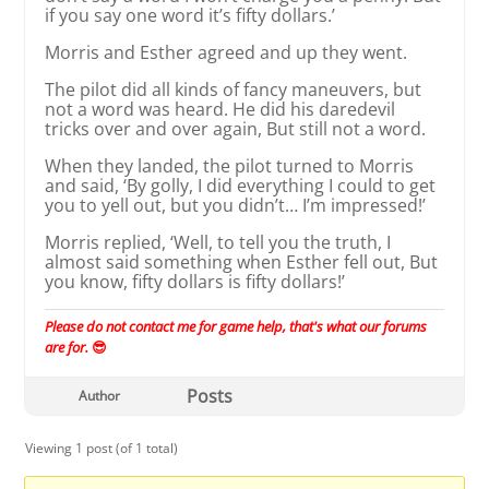
if you say one word it’s fifty dollars.’
Morris and Esther agreed and up they went.
The pilot did all kinds of fancy maneuvers, but
not a word was heard. He did his daredevil
tricks over and over again, But still not a word.
When they landed, the pilot turned to Morris
and said, ‘By golly, I did everything I could to get
you to yell out, but you didn’t… I’m impressed!’
Morris replied, ‘Well, to tell you the truth, I
almost said something when Esther fell out, But
you know, fifty dollars is fifty dollars!’
Please do not contact me for game help, that's what our forums
are for.
😎
Posts
Author
Viewing 1 post (of 1 total)