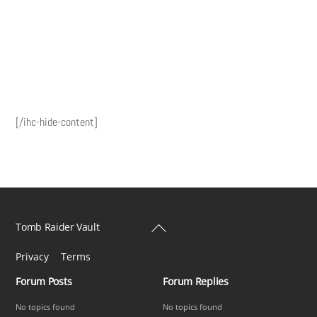
[/ihc-hide-content]
Back
Tomb Raider Vault
To
Privacy
Terms
Top
Forum Posts
Forum Replies
No topics found
No topics found