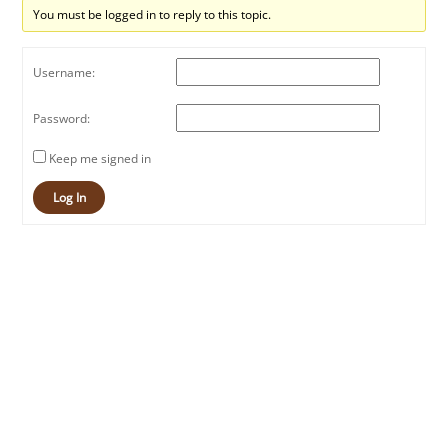
You must be logged in to reply to this topic.
Username:
Password:
Keep me signed in
Log In