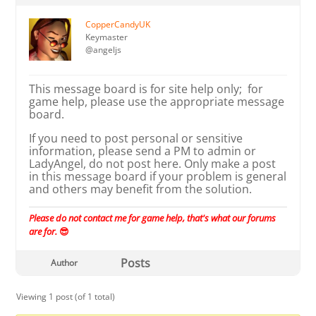
CopperCandyUK
Keymaster
@angeljs
This message board is for site help only; for
game help, please use the appropriate message
board.
If you need to post personal or sensitive
information, please send a PM to admin or
LadyAngel, do not post here. Only make a post
in this message board if your problem is general
and others may benefit from the solution.
Please do not contact me for game help, that's what our forums
are for.
😎
Posts
Author
Viewing 1 post (of 1 total)