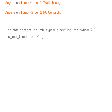
Angela
on
Tomb Raider 1 Walkthrough
Angela
on
Tomb Raider 2 PC Controls
[ihc-hide-content ihc_mb_type="block" ihc_mb_who="2,3"
ihc_mb_template="-1" ]