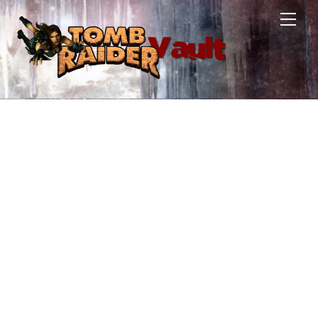
Skip
Men
to
content