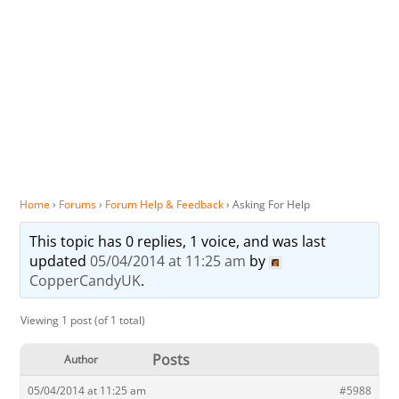
Home
›
Forums
›
Forum Help & Feedback
›
Asking For Help
This topic has 0 replies, 1 voice, and was last
updated
05/04/2014 at 11:25 am
by
CopperCandyUK
.
Viewing 1 post (of 1 total)
Posts
Author
05/04/2014 at 11:25 am
#5988