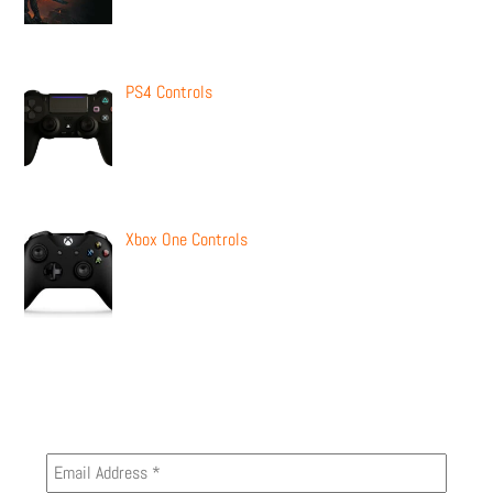
PS4 Controls
Xbox One Controls
Newsletter