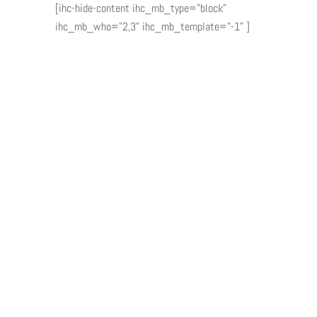
[ihc-hide-content ihc_mb_type="block"
ihc_mb_who="2,3" ihc_mb_template="-1" ]