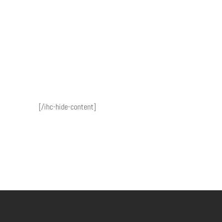
[/ihc-hide-content]