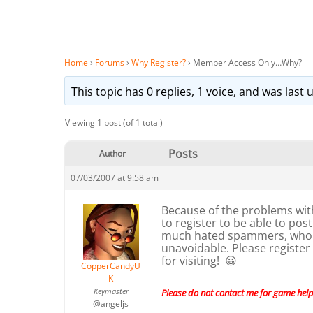
Home
›
Forums
›
Why Register?
›
Member Access Only…Why?
This topic has 0 replies, 1 voice, and was las
Viewing 1 post (of 1 total)
Posts
Author
07/03/2007 at 9:58 am
Because of the problems wit
to register to be able to po
much hated spammers, who c
unavoidable. Please register
for visiting! 😀
CopperCandyU
K
Keymaster
Please do not contact me for game help,
@angeljs