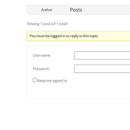
Posts
Author
Viewing 1 post (of 1 total)
You must be logged in to reply to this topic.
Username:
Password:
Keep me signed in