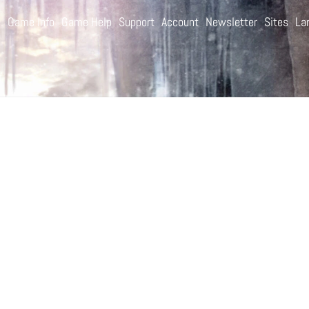
e
Game Info
Game Help
Support
Account
Newsletter
Sites
La