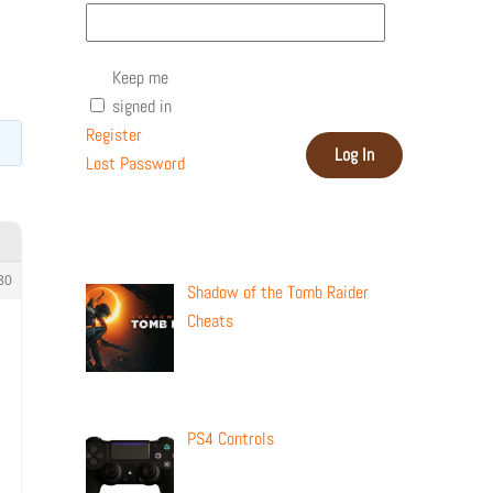
Keep me
signed in
Register
Log In
Lost Password
Recent Posts
80
Shadow of the Tomb Raider
Cheats
PS4 Controls