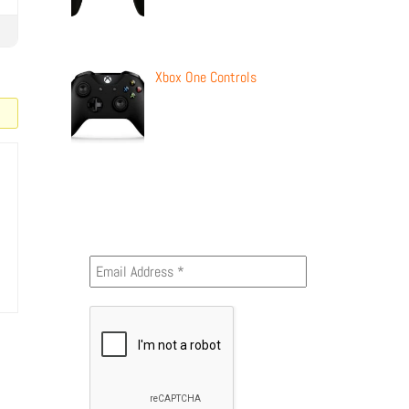
Xbox One Controls
Newsletter