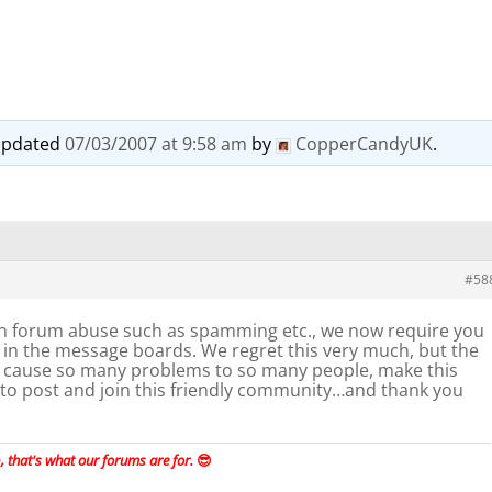
t updated
07/03/2007 at 9:58 am
by
CopperCandyUK
.
#58
h forum abuse such as spamming etc., we now require you
st in the message boards. We regret this very much, but the
ause so many problems to so many people, make this
 to post and join this friendly community…and thank you
 that's what our forums are for.
😎