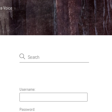
ra Voice
Account
Username:
Password: