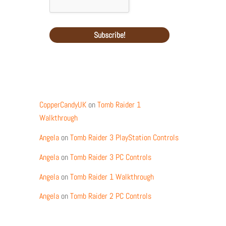
Recent Comments
CopperCandyUK
on
Tomb Raider 1
Walkthrough
Angela
on
Tomb Raider 3 PlayStation Controls
Angela
on
Tomb Raider 3 PC Controls
Angela
on
Tomb Raider 1 Walkthrough
Angela
on
Tomb Raider 2 PC Controls