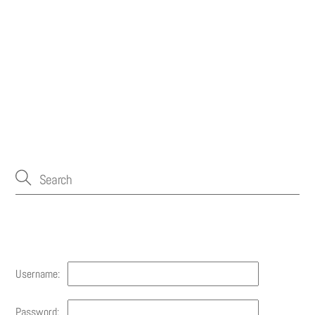
Account
Username:
Password: