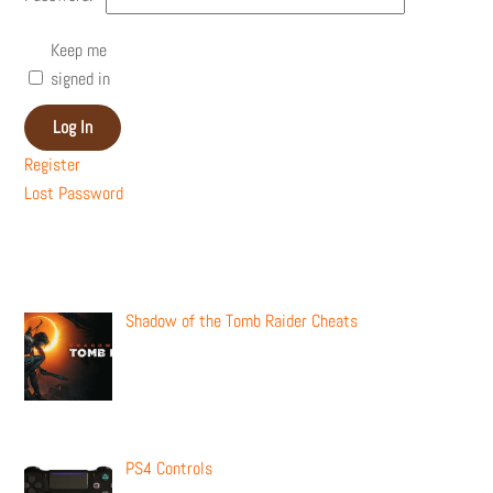
Keep me
signed in
Log In
Register
Lost Password
Recent Posts
Shadow of the Tomb Raider Cheats
PS4 Controls