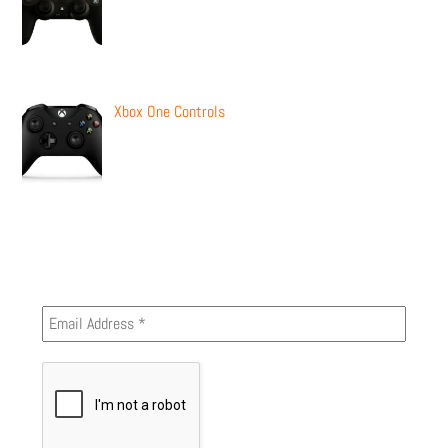
Xbox One Controls
Newsletter