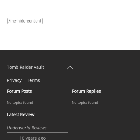
[/ihc-hide-content]
Back
Tomb Raider Vault
To
Privacy
Terms
Top
Forum Posts
Forum Replies
No topics found
No topics found
Latest Review
Underworld Reviews
10 years ago