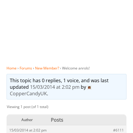
Home
›
Forums
›
New Member?
›
Welcome anrols!
This topic has 0 replies, 1 voice, and was last
updated
15/03/2014 at 2:02 pm
by
CopperCandyUK
.
Viewing 1 post (of 1 total)
Posts
Author
15/03/2014 at 2:02 pm
#6111