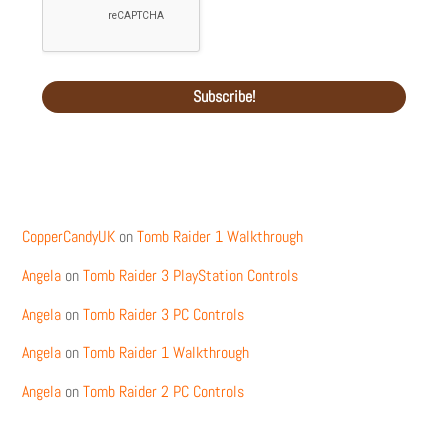
Recent Comments
CopperCandyUK
on
Tomb Raider 1 Walkthrough
Angela
on
Tomb Raider 3 PlayStation Controls
Angela
on
Tomb Raider 3 PC Controls
Angela
on
Tomb Raider 1 Walkthrough
Angela
on
Tomb Raider 2 PC Controls