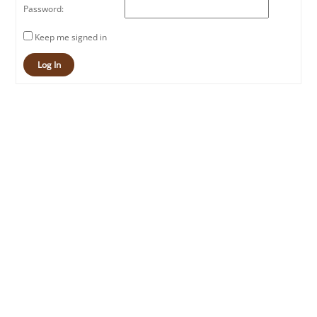
Password:
Keep me signed in
Log In