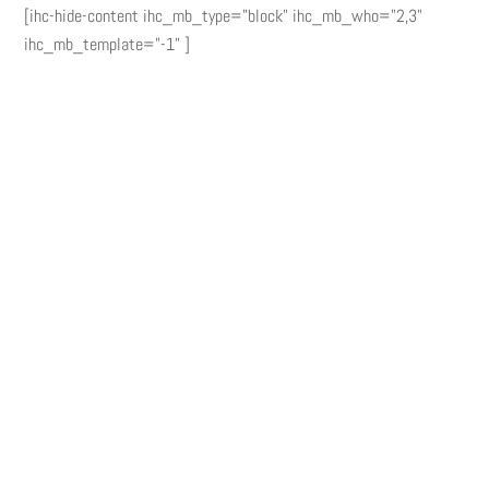
[ihc-hide-content ihc_mb_type="block" ihc_mb_who="2,3"
ihc_mb_template="-1" ]