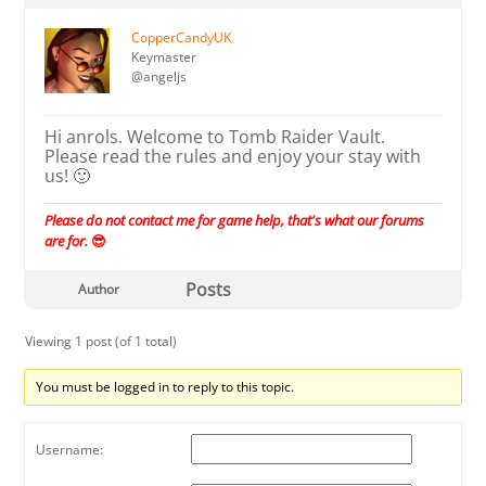
CopperCandyUK
Keymaster
@angeljs
Hi anrols. Welcome to Tomb Raider Vault.
Please read the rules and enjoy your stay with
us! 🙂
Please do not contact me for game help, that's what our forums
are for.
😎
Posts
Author
Viewing 1 post (of 1 total)
You must be logged in to reply to this topic.
Username: