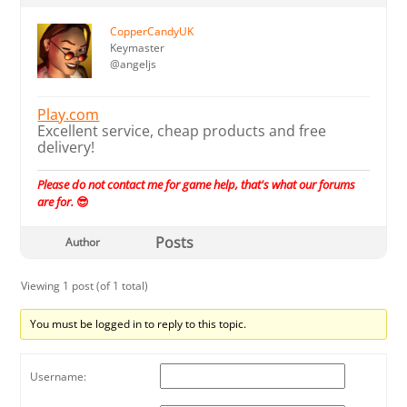
CopperCandyUK
Keymaster
@angeljs
Play.com
Excellent service, cheap products and free
delivery!
Please do not contact me for game help, that's what our forums
are for.
😎
Posts
Author
Viewing 1 post (of 1 total)
You must be logged in to reply to this topic.
Username: