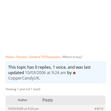
Home
›
Forums
›
General TR Discussion
›
Where to buy?
This topic has 0 replies, 1 voice, and was last
updated
10/03/2006 at 9:24 am
by
CopperCandyUK
.
Viewing 1 post (of 1 total)
Posts
Author
10/03/2006 at 9:24 am
#4610