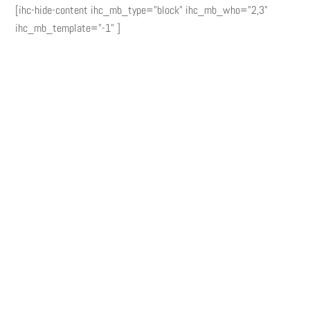
[ihc-hide-content ihc_mb_type="block" ihc_mb_who="2,3"
ihc_mb_template="-1" ]