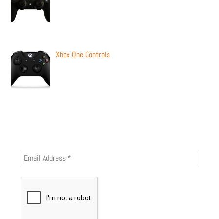
Xbox One Controls
Newsletter