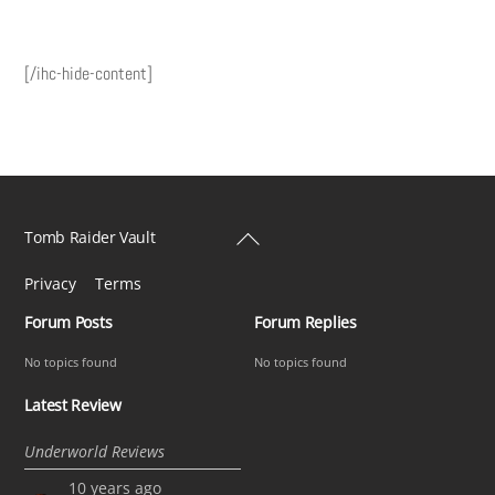
[/ihc-hide-content]
Back
Tomb Raider Vault
To
Privacy
Terms
Top
Forum Posts
Forum Replies
No topics found
No topics found
Latest Review
Underworld Reviews
10 years ago