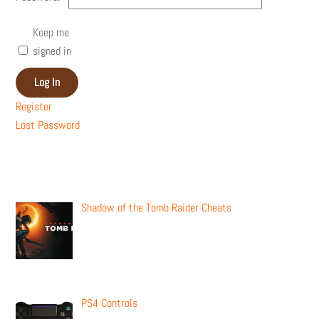
Keep me
signed in
Log In
Register
Lost Password
Recent Posts
Shadow of the Tomb Raider Cheats
PS4 Controls