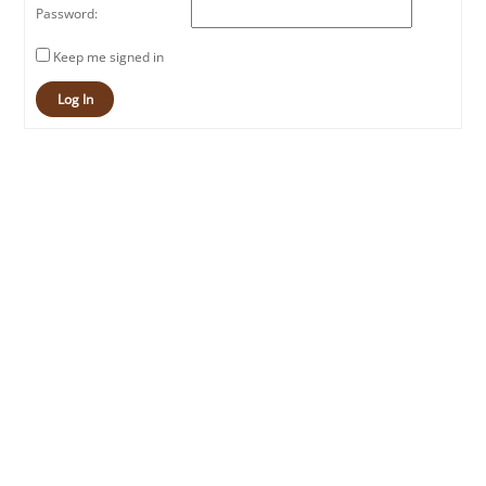
Password:
Keep me signed in
Log In