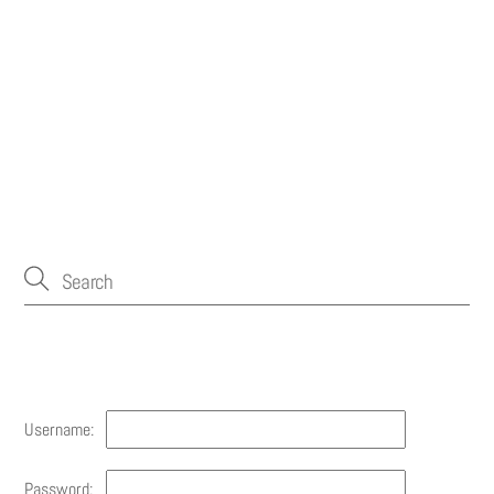
Account
Username:
Password: