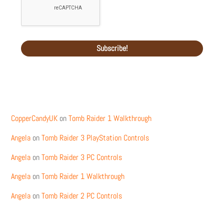
Recent Comments
CopperCandyUK
on
Tomb Raider 1 Walkthrough
Angela
on
Tomb Raider 3 PlayStation Controls
Angela
on
Tomb Raider 3 PC Controls
Angela
on
Tomb Raider 1 Walkthrough
Angela
on
Tomb Raider 2 PC Controls