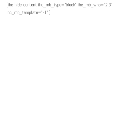
[ihc-hide-content ihc_mb_type="block" ihc_mb_who="2,3"
ihc_mb_template="-1" ]