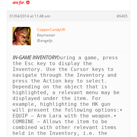
are for.
😎
01/04/2014 at 11:48 am
#6465
CopperCandyUK
Keymaster
@angeljs
IN-GAME INVENTORY
During a game, press
the Esc key to display the
Inventory. Use the Cursor keys to
navigate through the Inventory and
press the Action key to select.
Depending on the object that is
highlighted, a relevant menu may be
displayed under the item. For
example, highlighting the HK gun
will present the following options:
•
EQUIP – Arm Lara with the weapon.
•
COMBINE – Allows the item to be
combined with other relevant items
held in the Inventory, i.e. the