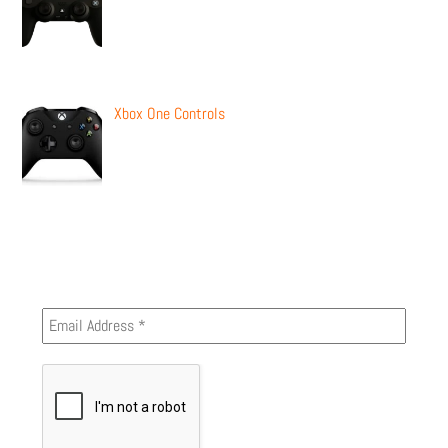
Xbox One Controls
Newsletter