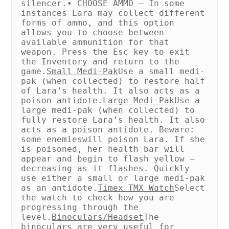
silencer.
• CHOOSE AMMO – In some
instances Lara may collect different
forms of ammo, and this option
allows you to choose between
available ammunition for that
weapon. Press the Esc key to exit
the Inventory and return to the
game.
Small Medi-Pak
Use a small medi-
pak (when collected) to restore half
of Lara’s health. It also acts as a
poison antidote.
Large Medi-Pak
Use a
large medi-pak (when collected) to
fully restore Lara’s health. It also
acts as a poison antidote. Beware:
some enemies
will poison Lara. If she
is poisoned, her health bar will
appear and begin to flash yellow –
decreasing as it flashes. Quickly
use either a small or large medi-pak
as an antidote.
Timex TMX Watch
Select
the watch to check how you are
progressing through the
level.
Binoculars/Headset
The
binoculars are very useful for