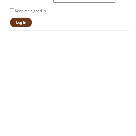
Keep me signed in
Log In