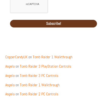
Recent Comments
CopperCandyUK
on
Tomb Raider 1 Walkthrough
Angela
on
Tomb Raider 3 PlayStation Controls
Angela
on
Tomb Raider 3 PC Controls
Angela
on
Tomb Raider 1 Walkthrough
Angela
on
Tomb Raider 2 PC Controls