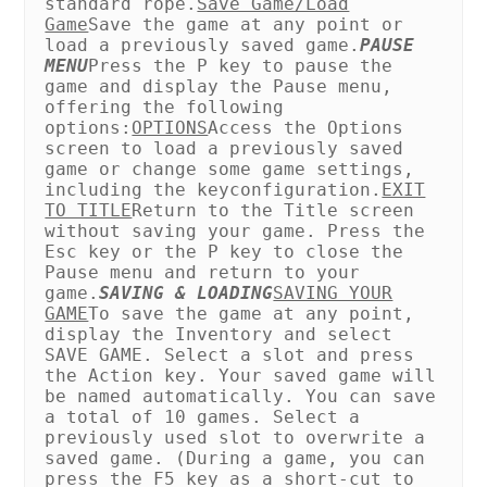
standard rope.
Save Game/Load
Game
Save the game at any point or
load a previously saved game.
PAUSE
MENU
Press the P key to pause the
game and display the Pause menu,
offering the following
options:
OPTIONS
Access the Options
screen to load a previously saved
game or change some game settings,
including the key
configuration.
EXIT
TO TITLE
Return to the Title screen
without saving your game. Press the
Esc key or the P key to close the
Pause menu and return to your
game.
SAVING & LOADING
SAVING YOUR
GAME
To save the game at any point,
display the Inventory and select
SAVE GAME. Select a slot and press
the Action key. Your saved game will
be named automatically. You can save
a total of 10 games. Select a
previously used slot to overwrite a
saved game. (During a game, you can
press the F5 key as a short-cut to