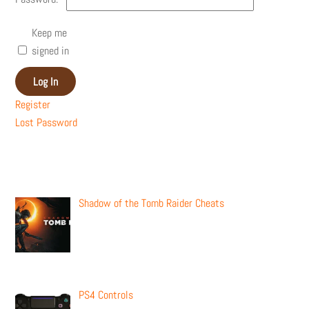
Keep me
signed in
Log In
Register
Lost Password
Recent Posts
Shadow of the Tomb Raider Cheats
PS4 Controls