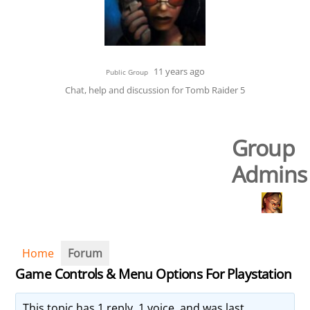
11 years ago
Public Group
Chat, help and discussion for Tomb Raider 5
Group
Admins
Home
Forum
Game Controls & Menu Options For Playstation
This topic has 1 reply, 1 voice, and was last