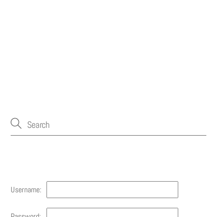
Account
Username:
Password: