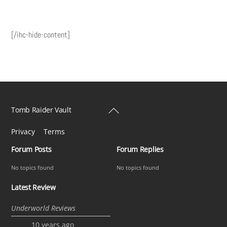
[/ihc-hide-content]
Back
Tomb Raider Vault
To
Privacy
Terms
Top
Forum Posts
Forum Replies
No topics found
No topics found
Latest Review
Underworld Reviews
10 years ago