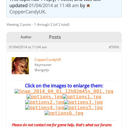
updated
01/04/2014 at 11:48 am
by
CopperCandyUK
.
Viewing 2 posts - 1 through 2 (of 2 total)
Posts
Author
01/04/2014 at 11:04 am
#5906
CopperCandyUK
Keymaster
@angeljs
Click on the images to enlarge them:
Please do not contact me for game help, that's what our forums