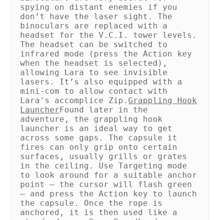
spying on distant enemies if you
don’t have the laser sight. The
binoculars are replaced with a
headset for the V.C.I. tower levels.
The headset can be switched to
infrared mode (press the Action key
when the headset is selected),
allowing Lara to see invisible
lasers. It’s also equipped with a
mini-com to allow contact with
Lara's accomplice Zip.
Grappling Hook
Launcher
Found later in the
adventure, the grappling hook
launcher is an ideal way to get
across some gaps. The capsule it
fires can only grip onto certain
surfaces, usually grills or grates
in the ceiling. Use Targeting mode
to look around for a suitable anchor
point – the cursor will flash green
– and press the Action key to launch
the capsule. Once the rope is
anchored, it is then used like a