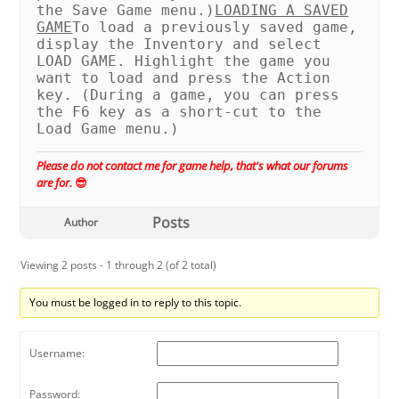
the Save Game menu.)
LOADING A SAVED
GAME
To load a previously saved game,
display the Inventory and select
LOAD GAME. Highlight the game you
want to load and press the Action
key. (During a game, you can press
the F6 key as a short-cut to the
Load Game menu.)
Please do not contact me for game help, that's what our forums
are for.
😎
Posts
Author
Viewing 2 posts - 1 through 2 (of 2 total)
You must be logged in to reply to this topic.
Username:
Password: