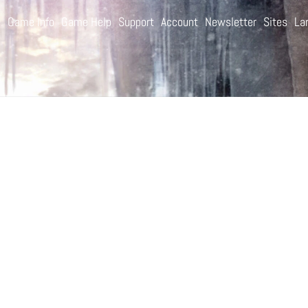
e
Game Info
Game Help
Support
Account
Newsletter
Sites
La