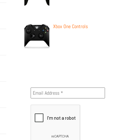
Xbox One Controls
Newsletter