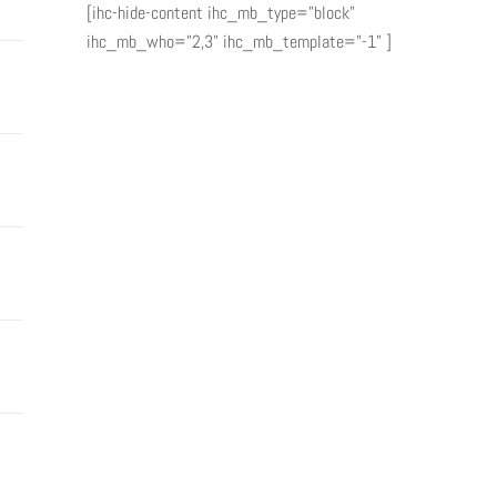
[ihc-hide-content ihc_mb_type="block"
ihc_mb_who="2,3" ihc_mb_template="-1" ]