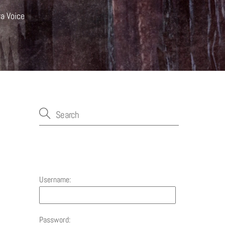
ra Voice
Account
Username:
Password: