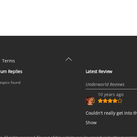
Back
Terms
To
rum Replies
Latest Review
Top
topics found
Underworld Reviews
10 years ago
Couldn't really get into t
Show