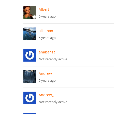
Albert
5 years ago
alisimon
5 years ago
anabanza
Not recently active
Andrew
5 years ago
Andrew_S
Not recently active