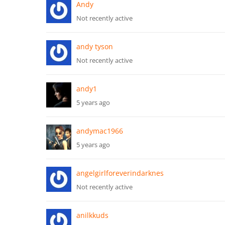
Andy
Not recently active
andy tyson
Not recently active
andy1
5 years ago
andymac1966
5 years ago
angelgirlforeverindarknes
Not recently active
anilkkuds