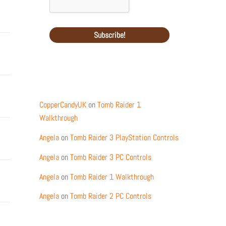
Recent Comments
CopperCandyUK
on
Tomb Raider 1
Walkthrough
Angela
on
Tomb Raider 3 PlayStation Controls
Angela
on
Tomb Raider 3 PC Controls
Angela
on
Tomb Raider 1 Walkthrough
Angela
on
Tomb Raider 2 PC Controls