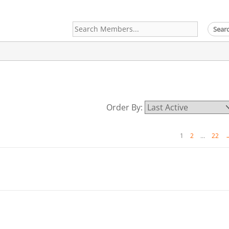
Search
Members...
Order By:
1
2
…
22