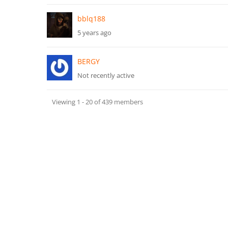
bblq188
5 years ago
BERGY
Not recently active
Viewing 1 - 20 of 439 members