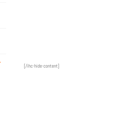
→
[/ihc-hide-content]