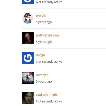
Not recently active
anrols
5 years ago
anthonybrown
5 years ago
aroga
Not recently active
arrecife
5 years ago
Bad Azz Croft
Not recently active