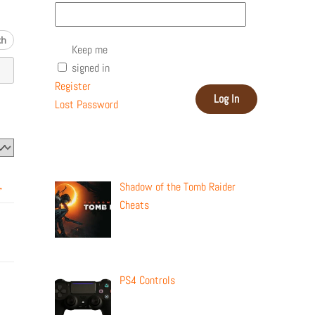
Keep me
signed in
Register
Log In
Lost Password
Recent Posts
Shadow of the Tomb Raider
→
Cheats
PS4 Controls