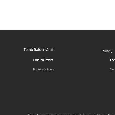
Tomb Raider Vault
Privacy
Forum Posts
Fo
No topics found
No 