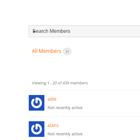
Search Members
All Members
31
Members
Viewing 1 - 20 of 439 members
directory
adie
Not recently active
alans
Not recently active