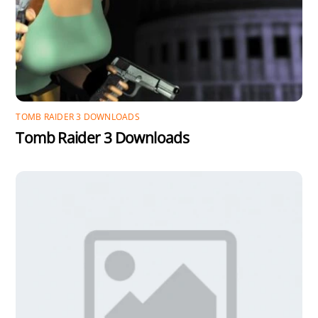
TOMB RAIDER 3 DOWNLOADS
Tomb Raider 3 Downloads