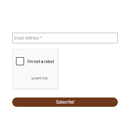
Newsletter
Recent Comments