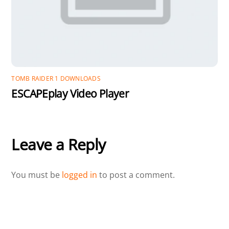
TOMB RAIDER 1 DOWNLOADS
ESCAPEplay Video Player
Leave a Reply
You must be
logged in
to post a comment.