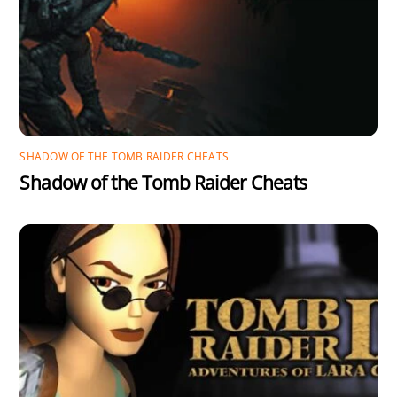
SHADOW OF THE TOMB RAIDER CHEATS
Shadow of the Tomb Raider Cheats