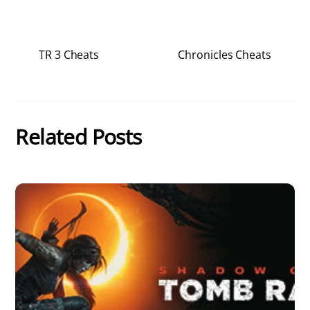
TR 3 Cheats
Chronicles Cheats
Related Posts