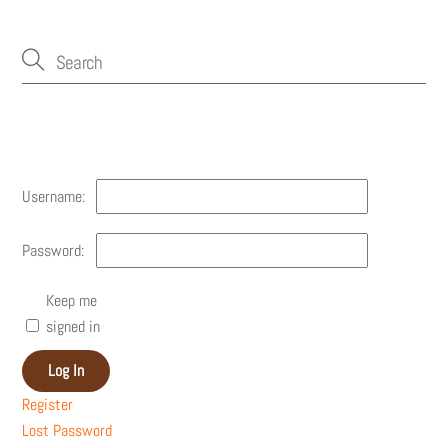
Account
Username:
Password:
Keep me
signed in
Log In
Register
Lost Password