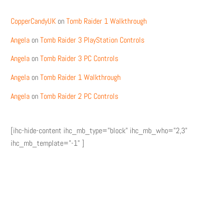
CopperCandyUK
on
Tomb Raider 1 Walkthrough
Angela
on
Tomb Raider 3 PlayStation Controls
Angela
on
Tomb Raider 3 PC Controls
Angela
on
Tomb Raider 1 Walkthrough
Angela
on
Tomb Raider 2 PC Controls
[ihc-hide-content ihc_mb_type="block" ihc_mb_who="2,3"
ihc_mb_template="-1" ]