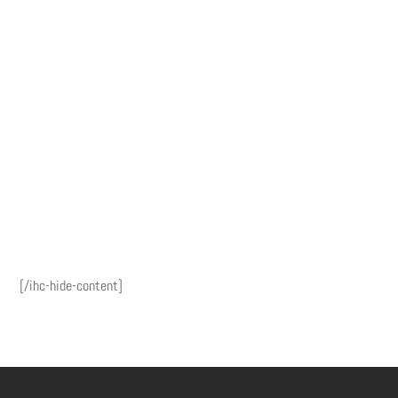
[/ihc-hide-content]