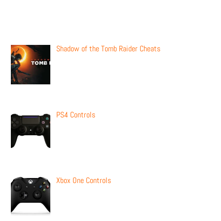
Recent Posts
Shadow of the Tomb Raider Cheats
PS4 Controls
Xbox One Controls