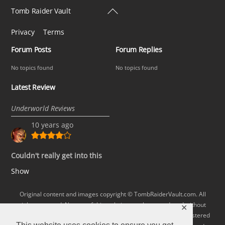
Back
Tomb Raider Vault
To
Privacy
Terms
Top
Forum Posts
Forum Replies
No topics found
No topics found
Latest Review
Underworld Reviews
10 years ago
Couldn't really get into this
Show
Original content and images copyright © TombRaiderVault.com. All
rights reserved. No part of this website may be reproduced without
✕
permission. Lara Croft and Tomb Raider are trademarks or registered