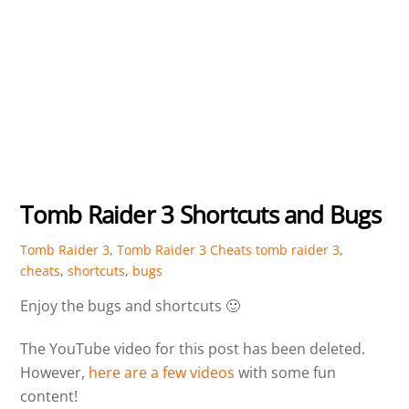
Tomb Raider 3 Shortcuts and Bugs
Tomb Raider 3
,
Tomb Raider 3 Cheats
tomb raider 3
,
cheats
,
shortcuts
,
bugs
Enjoy the bugs and shortcuts 🙂
The YouTube video for this post has been deleted.
However,
here are a few videos
with some fun
content!