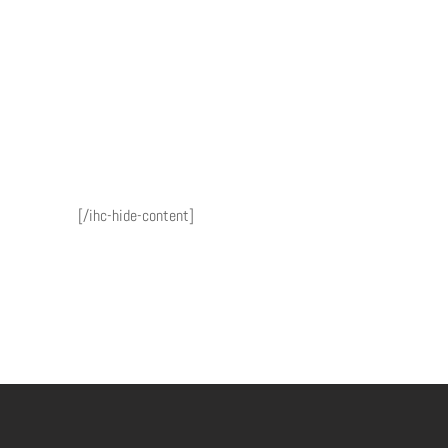
[/ihc-hide-content]