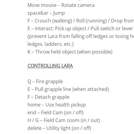
Move mouse – Rotate camera
spacebar – Jump
F – Crouch (walking) / Roll (running) / Drop fro
E – Interact: Pick up object / Pull switch or le
(prevent Lara from falling off ledges or losing
ledges, ladders, etc.)
K – Throw held object (when possible)
CONTROLLING LARA
Q – Fire grapple
E – Pull grapple line (when attached)
F – Detach grapple
home – Use health pickup
end – Field Cam (on / off)
H / G – Field Cam zoom (in / out)
delete – Utility light (on / off)