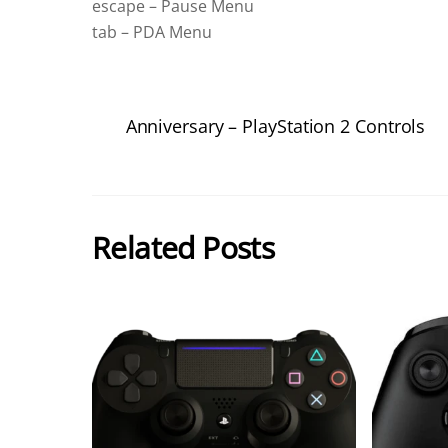
escape – Pause Menu
tab – PDA Menu
Anniversary – PlayStation 2 Controls
Related Posts