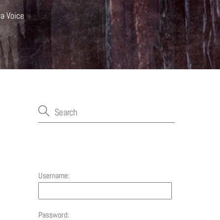
ra Voice
Account
Username:
Password: