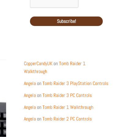
Recent Comments
CopperCandyUK
on
Tomb Raider 1
Walkthrough
Angela
on
Tomb Raider 3 PlayStation Controls
Angela
on
Tomb Raider 3 PC Controls
Angela
on
Tomb Raider 1 Walkthrough
Angela
on
Tomb Raider 2 PC Controls