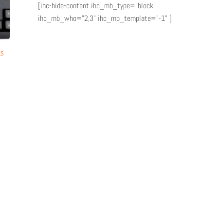
[ihc-hide-content ihc_mb_type="block"
ihc_mb_who="2,3" ihc_mb_template="-1" ]
LS