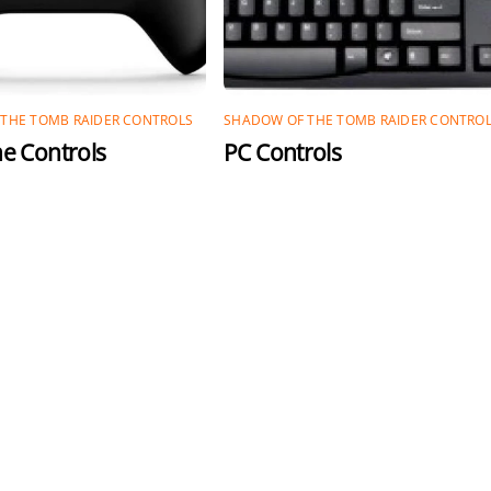
THE TOMB RAIDER CONTROLS
SHADOW OF THE TOMB RAIDER CONTRO
e Controls
PC Controls