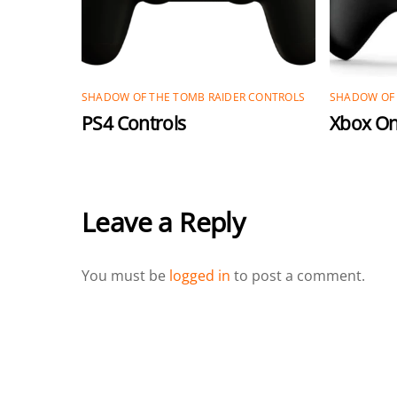
SHADOW OF THE TOMB RAIDER CONTROLS
SHADOW OF 
PS4 Controls
Xbox On
Leave a Reply
You must be
logged in
to post a comment.