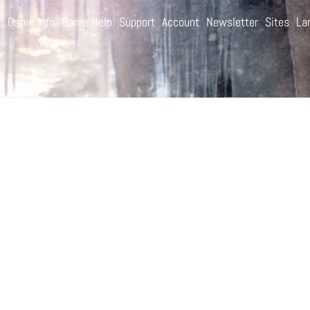
e
Game Info
Game Help
Support
Account
Newsletter
Sites
La