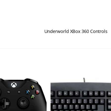
Underworld XBox 360 Controls