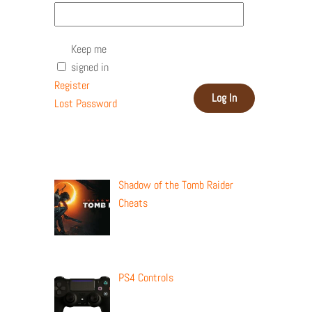
Keep me
signed in
Register
Log In
Lost Password
Recent Posts
Shadow of the Tomb Raider
Cheats
PS4 Controls