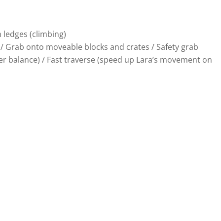
m ledges (climbing)
ver / Grab onto moveable blocks and crates / Safety grab
 her balance) / Fast traverse (speed up Lara’s movement on