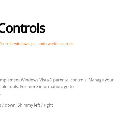
Controls
Controls
windows
,
pc
,
underworld
,
controls
complement Windows Vista® parental controls. Manage your
xible tools. For more information, go to
.
 / down, Shimmy left / right