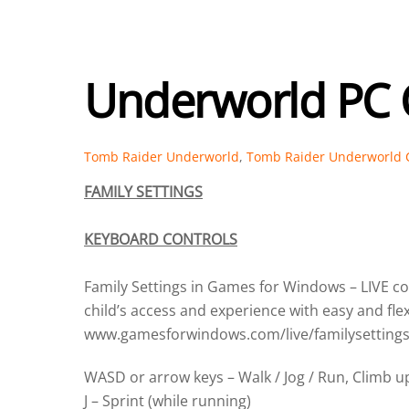
Underworld PC 
Tomb Raider Underworld
,
Tomb Raider Underworld 
FAMILY SETTINGS
KEYBOARD CONTROLS
Family Settings in Games for Windows – LIVE 
child’s access and experience with easy and fle
www.gamesforwindows.com/live/familysettings
WASD or arrow keys – Walk / Jog / Run, Climb up
J – Sprint (while running)