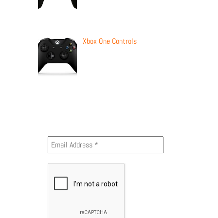
Xbox One Controls
Newsletter