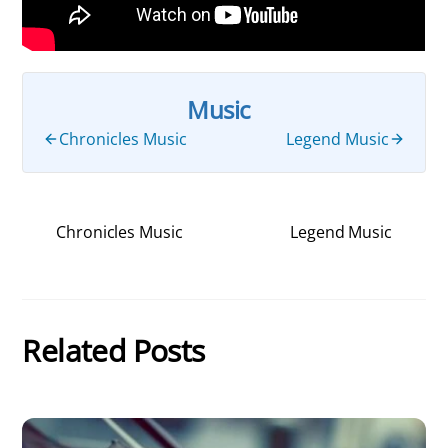
Music
Chronicles Music
Legend Music
Chronicles Music
Legend Music
Related Posts