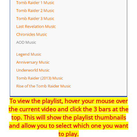
Tomb Raider 1 Music
Tomb Raider 2 Music
Tomb Raider 3 Music
Last Revelation Music
Chronicles Music
AOD Music
Legend Music
Anniversary Music
Underworld Music
Tomb Raider (2013) Music
Rise of the Tomb Raider Music
To view the playlist, hover your mouse over
the current video and click the 3 bars at the
top. This will show the playlist thumbnails
and allow you to select which one you want
to play.