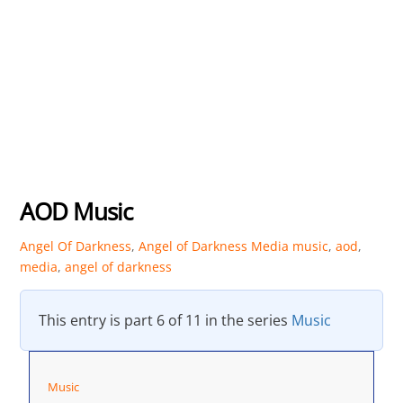
AOD Music
Angel Of Darkness
,
Angel of Darkness Media
music
,
aod
,
media
,
angel of darkness
This entry is part 6 of 11 in the series
Music
Music