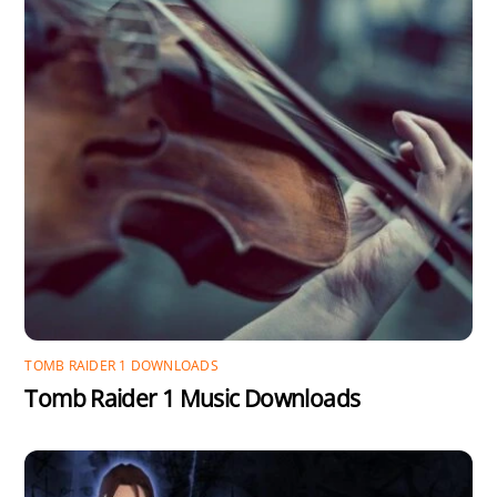
TOMB RAIDER 1 DOWNLOADS
Tomb Raider 1 Music Downloads