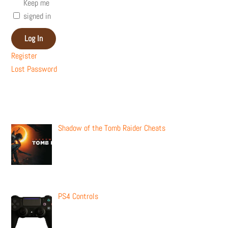
Keep me
signed in
Log In
Register
Lost Password
Recent Posts
Shadow of the Tomb Raider Cheats
PS4 Controls