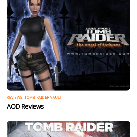
REVIEWS
,
TOMB RAIDER VAULT
AOD Reviews