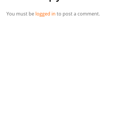
You must be
logged in
to post a comment.