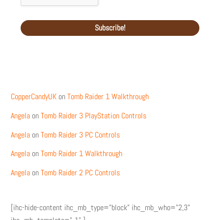
Recent Comments
CopperCandyUK
on
Tomb Raider 1 Walkthrough
Angela
on
Tomb Raider 3 PlayStation Controls
Angela
on
Tomb Raider 3 PC Controls
Angela
on
Tomb Raider 1 Walkthrough
Angela
on
Tomb Raider 2 PC Controls
[ihc-hide-content ihc_mb_type="block" ihc_mb_who="2,3"