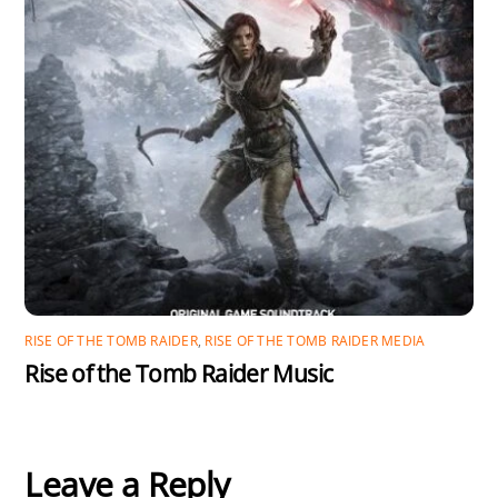
RISE OF THE TOMB RAIDER
,
RISE OF THE TOMB RAIDER MEDIA
Rise of the Tomb Raider Music
Leave a Reply