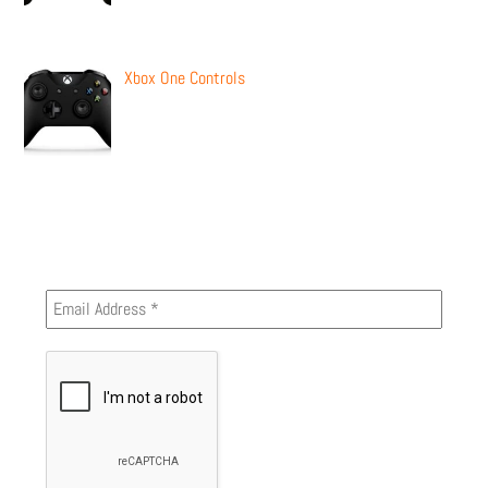
Xbox One Controls
Newsletter