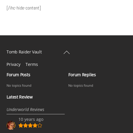
[/ihc-hide-content]
Back
Tomb Raider Vault
To
Privacy
Terms
Top
Forum Posts
Forum Replies
No topics found
No topics found
Latest Review
Underworld Reviews
10 years ago