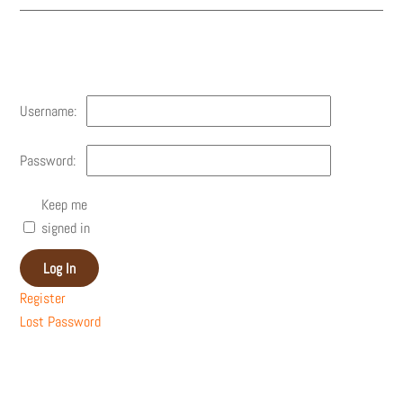
Account
Username:
Password:
Keep me
signed in
Log In
Register
Lost Password
Recent Posts