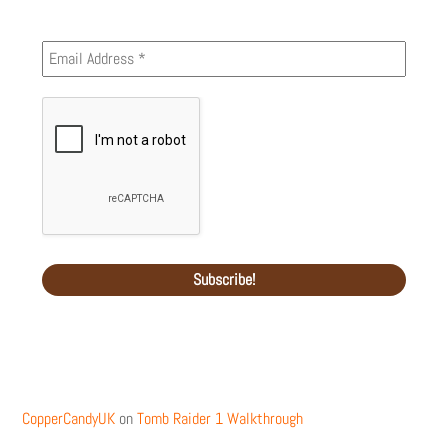
Recent Comments
CopperCandyUK
on
Tomb Raider 1 Walkthrough