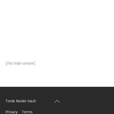
[/ihc-hide-content]
Back
Tomb Raider Vault
To
Privacy
Terms
Top