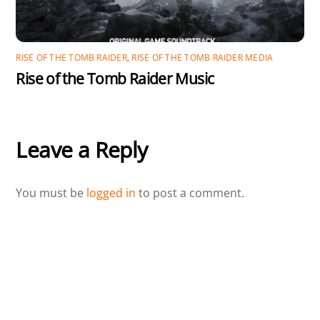
RISE OF THE TOMB RAIDER
,
RISE OF THE TOMB RAIDER MEDIA
Rise of the Tomb Raider Music
Leave a Reply
You must be
logged in
to post a comment.