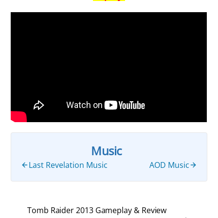
Music
Last Revelation Music
AOD Music
Tomb Raider 2013 Gameplay & Review