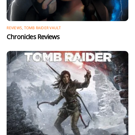
REVIEWS
,
TOMB RAIDER VAULT
Chronicles Reviews