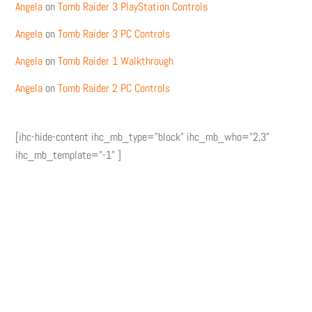
Angela
on
Tomb Raider 3 PlayStation Controls
Angela
on
Tomb Raider 3 PC Controls
Angela
on
Tomb Raider 1 Walkthrough
Angela
on
Tomb Raider 2 PC Controls
[ihc-hide-content ihc_mb_type="block" ihc_mb_who="2,3"
ihc_mb_template="-1" ]