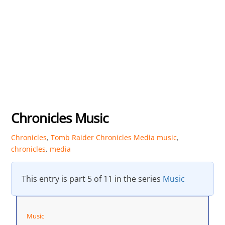
Chronicles Music
Chronicles
,
Tomb Raider Chronicles Media
music
,
chronicles
,
media
This entry is part 5 of 11 in the series
Music
Music