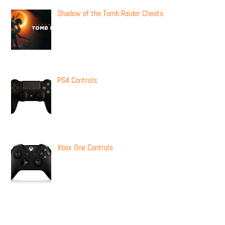
Shadow of the Tomb Raider Cheats
PS4 Controls
Xbox One Controls
Newsletter