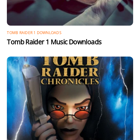
TOMB RAIDER 1 DOWNLOADS
Tomb Raider 1 Music Downloads