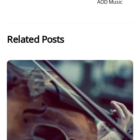
AOD Music
Related Posts