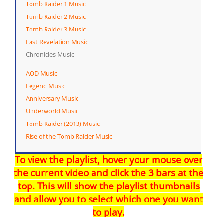
Tomb Raider 1 Music
Tomb Raider 2 Music
Tomb Raider 3 Music
Last Revelation Music
Chronicles Music
AOD Music
Legend Music
Anniversary Music
Underworld Music
Tomb Raider (2013) Music
Rise of the Tomb Raider Music
To view the playlist, hover your mouse over
the current video and click the 3 bars at the
top. This will show the playlist thumbnails
and allow you to select which one you want
to play.